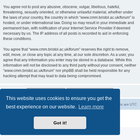
You agree not to post any abusive, obscene, vulgar, libellous, hateful,
threatening, sexually oriented, or otherwise unlawful material, whether under
the laws of your country, the country in which “www.cmm.bristol.ac.uk/forum” is
hosted, or under international law. Doing so may result in your immediate and
permanent ban, with notification of your Internet Service Provider if deemed
necessary by us. The IP address of all posts is recorded to aid in enforcing
these conditions.
You agree that “www.cmm.bristol.ac.uk/forum” reserves the right to remove,
edit, move, or close any topic at any time, at our sole discretion. As a user, you
agree that any information you enter may be stored in a database. While this
information will not be disclosed to any third party without your consent, neither
“www.cmm.bristol.ac.uk/forum” nor phpBB shall be held responsible for any
hacking attempt that may lead to data being compromised.
This website uses cookies to ensure you get the
Board index
Delete cookies
All times are
UTC
best experience on our website.
Learn more
Powered by
phpBB
® Forum Software © phpBB Limited
Privacy
|
Terms
Got it!