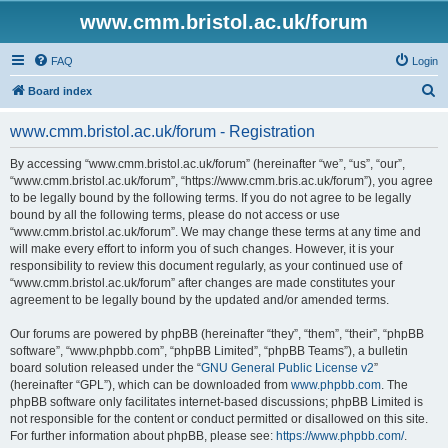
www.cmm.bristol.ac.uk/forum
FAQ
Login
S
Board index
e
www.cmm.bristol.ac.uk/forum - Registration
a
r
By accessing “www.cmm.bristol.ac.uk/forum” (hereinafter “we”, “us”, “our”,
“www.cmm.bristol.ac.uk/forum”, “https://www.cmm.bris.ac.uk/forum”), you agree
c
to be legally bound by the following terms. If you do not agree to be legally
h
bound by all the following terms, please do not access or use
“www.cmm.bristol.ac.uk/forum”. We may change these terms at any time and
will make every effort to inform you of such changes. However, it is your
responsibility to review this document regularly, as your continued use of
“www.cmm.bristol.ac.uk/forum” after changes are made constitutes your
agreement to be legally bound by the updated and/or amended terms.
Our forums are powered by phpBB (hereinafter “they”, “them”, “their”, “phpBB
software”, “www.phpbb.com”, “phpBB Limited”, “phpBB Teams”), a bulletin
board solution released under the “
GNU General Public License v2
”
(hereinafter “GPL”), which can be downloaded from
www.phpbb.com
. The
phpBB software only facilitates internet-based discussions; phpBB Limited is
not responsible for the content or conduct permitted or disallowed on this site.
For further information about phpBB, please see:
https://www.phpbb.com/
.