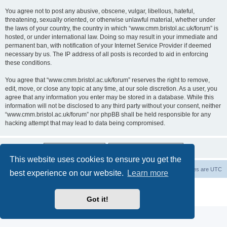
You agree not to post any abusive, obscene, vulgar, libellous, hateful,
threatening, sexually oriented, or otherwise unlawful material, whether under
the laws of your country, the country in which “www.cmm.bristol.ac.uk/forum” is
hosted, or under international law. Doing so may result in your immediate and
permanent ban, with notification of your Internet Service Provider if deemed
necessary by us. The IP address of all posts is recorded to aid in enforcing
these conditions.
You agree that “www.cmm.bristol.ac.uk/forum” reserves the right to remove,
edit, move, or close any topic at any time, at our sole discretion. As a user, you
agree that any information you enter may be stored in a database. While this
information will not be disclosed to any third party without your consent, neither
“www.cmm.bristol.ac.uk/forum” nor phpBB shall be held responsible for any
hacking attempt that may lead to data being compromised.
This website uses cookies to ensure you get the
Board index
Delete cookies
All times are
UTC
best experience on our website.
Learn more
Powered by
phpBB
® Forum Software © phpBB Limited
Privacy
|
Terms
Got it!