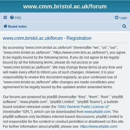
www.cmm.bristol.ac.uk/forum
FAQ
Login
S
Board index
e
www.cmm.bristol.ac.uk/forum - Registration
a
r
By accessing “www.cmm.bristol.ac.uk/forum” (hereinafter “we”, “us”, “our”,
“www.cmm.bristol.ac.uk/forum”, “https://www.cmm.bris.ac.uk/forum”), you agree
c
to be legally bound by the following terms. If you do not agree to be legally
h
bound by all the following terms, please do not access or use
“www.cmm.bristol.ac.uk/forum”. We may change these terms at any time and
will make every effort to inform you of such changes. However, it is your
responsibility to review this document regularly, as your continued use of
“www.cmm.bristol.ac.uk/forum” after changes are made constitutes your
agreement to be legally bound by the updated and/or amended terms.
Our forums are powered by phpBB (hereinafter “they”, “them”, “their”, “phpBB
software”, “www.phpbb.com”, “phpBB Limited”, “phpBB Teams”), a bulletin
board solution released under the “
GNU General Public License v2
”
(hereinafter “GPL”), which can be downloaded from
www.phpbb.com
. The
phpBB software only facilitates internet-based discussions; phpBB Limited is
not responsible for the content or conduct permitted or disallowed on this site.
For further information about phpBB, please see:
https://www.phpbb.com/
.