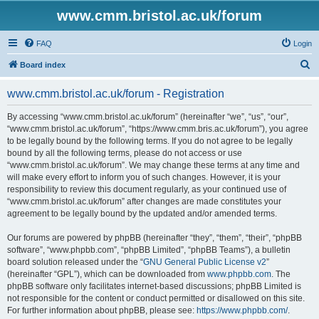
www.cmm.bristol.ac.uk/forum
FAQ
Login
S
Board index
e
www.cmm.bristol.ac.uk/forum - Registration
a
r
By accessing “www.cmm.bristol.ac.uk/forum” (hereinafter “we”, “us”, “our”,
“www.cmm.bristol.ac.uk/forum”, “https://www.cmm.bris.ac.uk/forum”), you agree
c
to be legally bound by the following terms. If you do not agree to be legally
h
bound by all the following terms, please do not access or use
“www.cmm.bristol.ac.uk/forum”. We may change these terms at any time and
will make every effort to inform you of such changes. However, it is your
responsibility to review this document regularly, as your continued use of
“www.cmm.bristol.ac.uk/forum” after changes are made constitutes your
agreement to be legally bound by the updated and/or amended terms.
Our forums are powered by phpBB (hereinafter “they”, “them”, “their”, “phpBB
software”, “www.phpbb.com”, “phpBB Limited”, “phpBB Teams”), a bulletin
board solution released under the “
GNU General Public License v2
”
(hereinafter “GPL”), which can be downloaded from
www.phpbb.com
. The
phpBB software only facilitates internet-based discussions; phpBB Limited is
not responsible for the content or conduct permitted or disallowed on this site.
For further information about phpBB, please see:
https://www.phpbb.com/
.