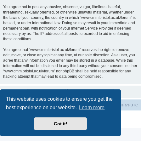
You agree not to post any abusive, obscene, vulgar, libellous, hateful,
threatening, sexually oriented, or otherwise unlawful material, whether under
the laws of your country, the country in which “www.cmm.bristol.ac.uk/forum” is
hosted, or under international law. Doing so may result in your immediate and
permanent ban, with notification of your Internet Service Provider if deemed
necessary by us. The IP address of all posts is recorded to aid in enforcing
these conditions.
You agree that “www.cmm.bristol.ac.uk/forum” reserves the right to remove,
edit, move, or close any topic at any time, at our sole discretion. As a user, you
agree that any information you enter may be stored in a database. While this
information will not be disclosed to any third party without your consent, neither
“www.cmm.bristol.ac.uk/forum” nor phpBB shall be held responsible for any
hacking attempt that may lead to data being compromised.
This website uses cookies to ensure you get the
Board index
Delete cookies
All times are
UTC
best experience on our website.
Learn more
Powered by
phpBB
® Forum Software © phpBB Limited
Privacy
|
Terms
Got it!