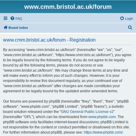
www.cmm.bristol.ac.uk/forum
FAQ
Login
S
Board index
e
www.cmm.bristol.ac.uk/forum - Registration
a
r
By accessing “www.cmm.bristol.ac.uk/forum” (hereinafter “we”, “us”, “our”,
“www.cmm.bristol.ac.uk/forum”, “https://www.cmm.bris.ac.uk/forum”), you agree
c
to be legally bound by the following terms. If you do not agree to be legally
h
bound by all the following terms, please do not access or use
“www.cmm.bristol.ac.uk/forum”. We may change these terms at any time and
will make every effort to inform you of such changes. However, it is your
responsibility to review this document regularly, as your continued use of
“www.cmm.bristol.ac.uk/forum” after changes are made constitutes your
agreement to be legally bound by the updated and/or amended terms.
Our forums are powered by phpBB (hereinafter “they”, “them”, “their”, “phpBB
software”, “www.phpbb.com”, “phpBB Limited”, “phpBB Teams”), a bulletin
board solution released under the “
GNU General Public License v2
”
(hereinafter “GPL”), which can be downloaded from
www.phpbb.com
. The
phpBB software only facilitates internet-based discussions; phpBB Limited is
not responsible for the content or conduct permitted or disallowed on this site.
For further information about phpBB, please see:
https://www.phpbb.com/
.