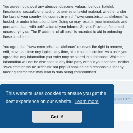
You agree not to post any abusive, obscene, vulgar, libellous, hateful,
threatening, sexually oriented, or otherwise unlawful material, whether under
the laws of your country, the country in which “www.cmm.bristol.ac.uk/forum” is
hosted, or under international law. Doing so may result in your immediate and
permanent ban, with notification of your Internet Service Provider if deemed
necessary by us. The IP address of all posts is recorded to aid in enforcing
these conditions.
You agree that “www.cmm.bristol.ac.uk/forum” reserves the right to remove,
edit, move, or close any topic at any time, at our sole discretion. As a user, you
agree that any information you enter may be stored in a database. While this
information will not be disclosed to any third party without your consent, neither
“www.cmm.bristol.ac.uk/forum” nor phpBB shall be held responsible for any
hacking attempt that may lead to data being compromised.
This website uses cookies to ensure you get the
Board index
Delete cookies
All times are
UTC
best experience on our website.
Learn more
Powered by
phpBB
® Forum Software © phpBB Limited
Privacy
|
Terms
Got it!