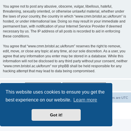
You agree not to post any abusive, obscene, vulgar, libellous, hateful,
threatening, sexually oriented, or otherwise unlawful material, whether under
the laws of your country, the country in which “www.cmm.bristol.ac.uk/forum” is
hosted, or under international law. Doing so may result in your immediate and
permanent ban, with notification of your Internet Service Provider if deemed
necessary by us. The IP address of all posts is recorded to aid in enforcing
these conditions.
You agree that “www.cmm.bristol.ac.uk/forum” reserves the right to remove,
edit, move, or close any topic at any time, at our sole discretion. As a user, you
agree that any information you enter may be stored in a database. While this
information will not be disclosed to any third party without your consent, neither
“www.cmm.bristol.ac.uk/forum” nor phpBB shall be held responsible for any
hacking attempt that may lead to data being compromised.
This website uses cookies to ensure you get the
Board index
Delete cookies
All times are
UTC
best experience on our website.
Learn more
Powered by
phpBB
® Forum Software © phpBB Limited
Privacy
|
Terms
Got it!