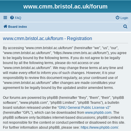
www.cmm.bristol.ac.uk/forum
FAQ
Login
S
Board index
e
www.cmm.bristol.ac.uk/forum - Registration
a
r
By accessing “www.cmm.bristol.ac.uk/forum” (hereinafter “we”, “us”, “our”,
“www.cmm.bristol.ac.uk/forum”, “https://www.cmm.bris.ac.uk/forum”), you agree
c
to be legally bound by the following terms. If you do not agree to be legally
h
bound by all the following terms, please do not access or use
“www.cmm.bristol.ac.uk/forum”. We may change these terms at any time and
will make every effort to inform you of such changes. However, it is your
responsibility to review this document regularly, as your continued use of
“www.cmm.bristol.ac.uk/forum” after changes are made constitutes your
agreement to be legally bound by the updated and/or amended terms.
Our forums are powered by phpBB (hereinafter “they”, “them”, “their”, “phpBB
software”, “www.phpbb.com”, “phpBB Limited”, “phpBB Teams”), a bulletin
board solution released under the “
GNU General Public License v2
”
(hereinafter “GPL”), which can be downloaded from
www.phpbb.com
. The
phpBB software only facilitates internet-based discussions; phpBB Limited is
not responsible for the content or conduct permitted or disallowed on this site.
For further information about phpBB, please see:
https://www.phpbb.com/
.