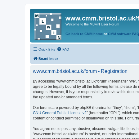
www.cmm.bristol.ac.uk/
Welcome to the MLwiN User Forum
Go back to CMM home
or
CMM software FA
Quick links
FAQ
Board index
www.cmm.bristol.ac.uk/forum - Registration
By accessing “www.cmm.bristol.ac.uk/forum” (hereinafter “we”, “u
agree to be legally bound by all the following terms, please do
changes. However, it is your responsibility to review this doc
the updated and/or amended terms.
Our forums are powered by phpBB (hereinafter “they”, “them”, “
GNU General Public License v2
” (hereinafter “GPL”), which 
content or conduct permitted or disallowed on this site. For fu
You agree not to post any abusive, obscene, vulgar, libellous, h
“www.cmm.bristol.ac.uk/forum” is hosted, or under international