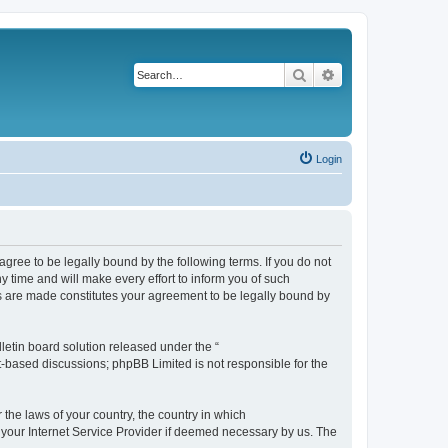
Search
Advanced search
Login
agree to be legally bound by the following terms. If you do not
 time and will make every effort to inform you of such
es are made constitutes your agreement to be legally bound by
etin board solution released under the “
et-based discussions; phpBB Limited is not responsible for the
 the laws of your country, the country in which
f your Internet Service Provider if deemed necessary by us. The