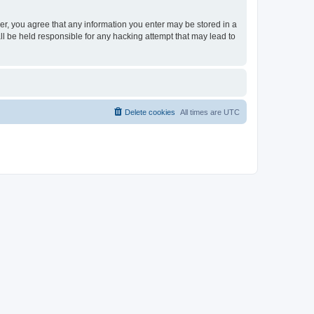
ser, you agree that any information you enter may be stored in a
ll be held responsible for any hacking attempt that may lead to
Delete cookies
All times are
UTC