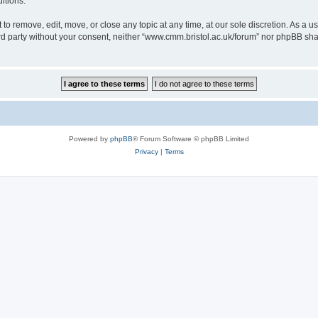
itions.
to remove, edit, move, or close any topic at any time, at our sole discretion. As a u
hird party without your consent, neither “www.cmm.bristol.ac.uk/forum” nor phpBB sha
Powered by
phpBB
® Forum Software © phpBB Limited
Privacy
|
Terms