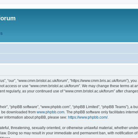
forum
QS
s”, “our”, “www.cmm.bristol.ac.uk/forum”, “https://www.cmm.bris.ac.uk/forum”), you 
 not access or use “www.cmm.bristol.ac.uk/forum”. We may change these terms at any
ument regularly, as your continued use of “www.cmm.bristol.ac.uk/forum” after chang
their”, “phpBB software”, “www.phpbb.com”, “phpBB Limited”, “phpBB Teams”), a bull
can be downloaded from
www.phpbb.com
. The phpBB software only facilitates intern
rther information about phpBB, please see:
https://www.phpbb.com/
.
ateful, threatening, sexually oriented, or otherwise unlawful material, whether under
 law. Doing so may result in your immediate and permanent ban, with notification o