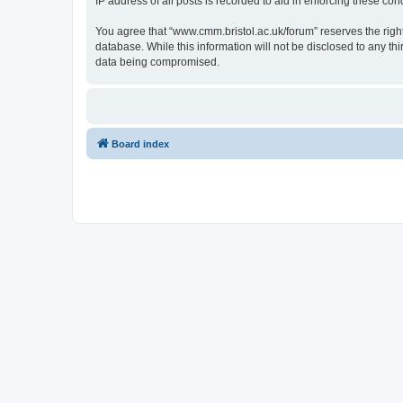
IP address of all posts is recorded to aid in enforcing these cond
You agree that “www.cmm.bristol.ac.uk/forum” reserves the right 
database. While this information will not be disclosed to any t
data being compromised.
Board index