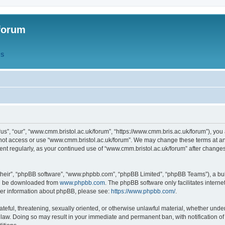
forum
QS
s”, “our”, “www.cmm.bristol.ac.uk/forum”, “https://www.cmm.bris.ac.uk/forum”), you 
 not access or use “www.cmm.bristol.ac.uk/forum”. We may change these terms at any
ument regularly, as your continued use of “www.cmm.bristol.ac.uk/forum” after chang
their”, “phpBB software”, “www.phpbb.com”, “phpBB Limited”, “phpBB Teams”), a bull
can be downloaded from
www.phpbb.com
. The phpBB software only facilitates intern
rther information about phpBB, please see:
https://www.phpbb.com/
.
ateful, threatening, sexually oriented, or otherwise unlawful material, whether under
 law. Doing so may result in your immediate and permanent ban, with notification o