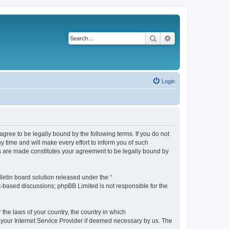
Search
Advanced search
Login
agree to be legally bound by the following terms. If you do not
 time and will make every effort to inform you of such
es are made constitutes your agreement to be legally bound by
etin board solution released under the “
et-based discussions; phpBB Limited is not responsible for the
 the laws of your country, the country in which
f your Internet Service Provider if deemed necessary by us. The