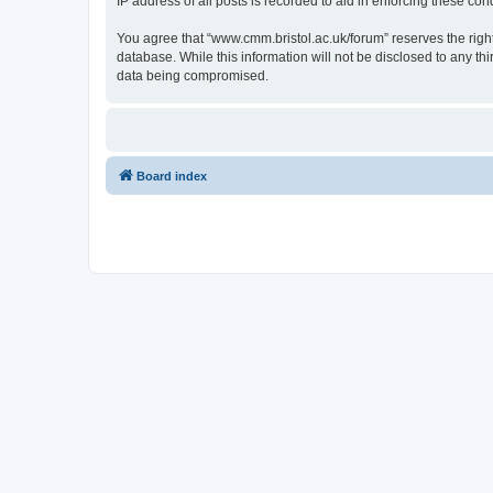
IP address of all posts is recorded to aid in enforcing these cond
You agree that “www.cmm.bristol.ac.uk/forum” reserves the right 
database. While this information will not be disclosed to any t
data being compromised.
Board index