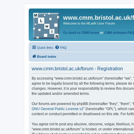
www.cmm.bristol.ac.uk/
Welcome to the MLwiN User Forum
Go back to CMM home
or
CMM software FA
Quick links
FAQ
Board index
www.cmm.bristol.ac.uk/forum - Registration
By accessing “www.cmm.bristol.ac.uk/forum” (hereinafter “we”, “u
agree to be legally bound by all the following terms, please do
changes. However, it is your responsibility to review this doc
the updated and/or amended terms.
Our forums are powered by phpBB (hereinafter “they”, “them”, “
GNU General Public License v2
” (hereinafter “GPL”), which 
content or conduct permitted or disallowed on this site. For fu
You agree not to post any abusive, obscene, vulgar, libellous, h
“www.cmm.bristol.ac.uk/forum” is hosted, or under international