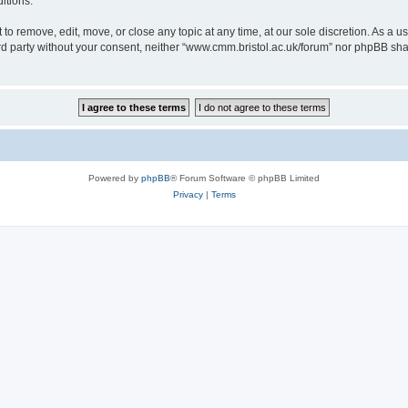
itions.
to remove, edit, move, or close any topic at any time, at our sole discretion. As a u
hird party without your consent, neither “www.cmm.bristol.ac.uk/forum” nor phpBB sha
Powered by
phpBB
® Forum Software © phpBB Limited
Privacy
|
Terms