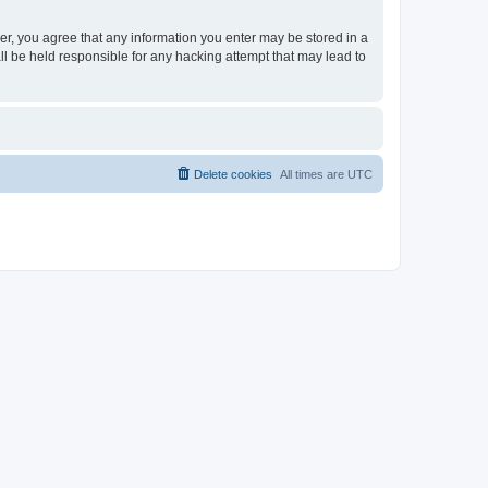
ser, you agree that any information you enter may be stored in a
ll be held responsible for any hacking attempt that may lead to
Delete cookies
All times are
UTC