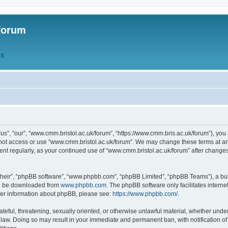
forum
QS
s”, “our”, “www.cmm.bristol.ac.uk/forum”, “https://www.cmm.bris.ac.uk/forum”), you 
 not access or use “www.cmm.bristol.ac.uk/forum”. We may change these terms at any
ument regularly, as your continued use of “www.cmm.bristol.ac.uk/forum” after chang
their”, “phpBB software”, “www.phpbb.com”, “phpBB Limited”, “phpBB Teams”), a bull
can be downloaded from
www.phpbb.com
. The phpBB software only facilitates intern
rther information about phpBB, please see:
https://www.phpbb.com/
.
ateful, threatening, sexually oriented, or otherwise unlawful material, whether under
 law. Doing so may result in your immediate and permanent ban, with notification o