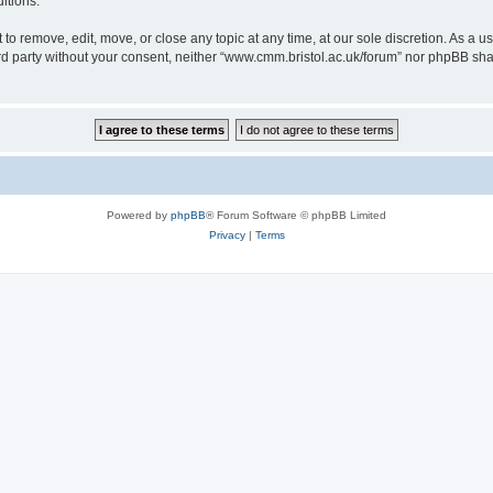
itions.
to remove, edit, move, or close any topic at any time, at our sole discretion. As a u
hird party without your consent, neither “www.cmm.bristol.ac.uk/forum” nor phpBB sha
Powered by
phpBB
® Forum Software © phpBB Limited
Privacy
|
Terms