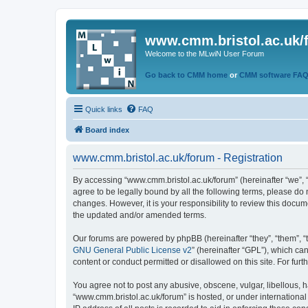
www.cmm.bristol.ac.uk/
Welcome to the MLwiN User Forum
Go back to CMM home
or
CMM software FA
Quick links
FAQ
Board index
www.cmm.bristol.ac.uk/forum - Registration
By accessing “www.cmm.bristol.ac.uk/forum” (hereinafter “we”, “u
agree to be legally bound by all the following terms, please do
changes. However, it is your responsibility to review this doc
the updated and/or amended terms.
Our forums are powered by phpBB (hereinafter “they”, “them”, “
GNU General Public License v2
” (hereinafter “GPL”), which 
content or conduct permitted or disallowed on this site. For fu
You agree not to post any abusive, obscene, vulgar, libellous, h
“www.cmm.bristol.ac.uk/forum” is hosted, or under international