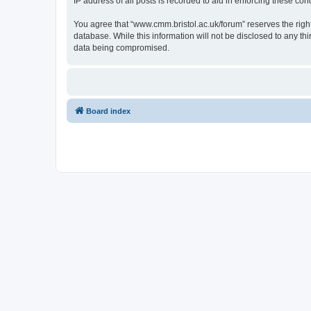
IP address of all posts is recorded to aid in enforcing these cond
You agree that “www.cmm.bristol.ac.uk/forum” reserves the right 
database. While this information will not be disclosed to any t
data being compromised.
Board index