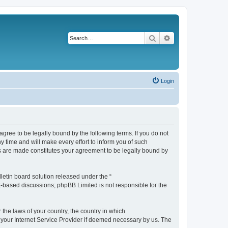
Search
Advanced search
Login
agree to be legally bound by the following terms. If you do not
 time and will make every effort to inform you of such
es are made constitutes your agreement to be legally bound by
etin board solution released under the “
et-based discussions; phpBB Limited is not responsible for the
 the laws of your country, the country in which
f your Internet Service Provider if deemed necessary by us. The