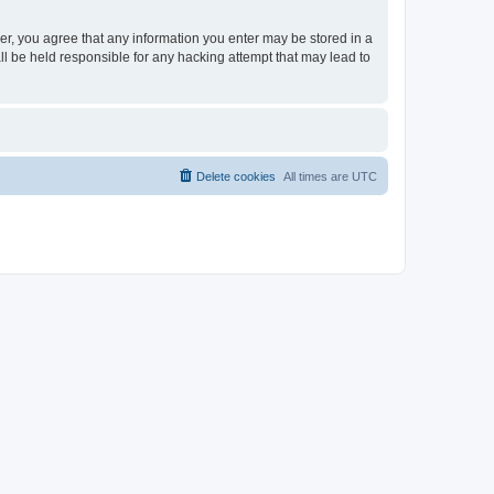
ser, you agree that any information you enter may be stored in a
ll be held responsible for any hacking attempt that may lead to
Delete cookies
All times are
UTC