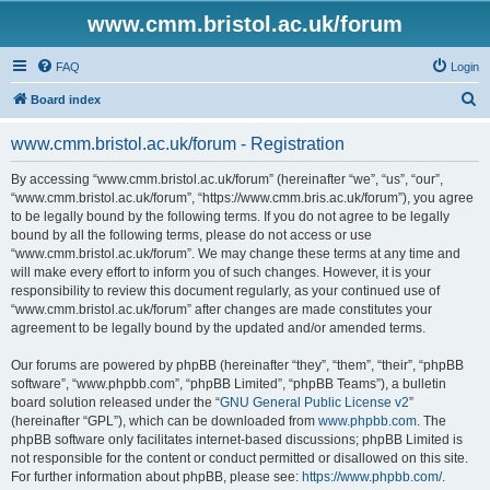
www.cmm.bristol.ac.uk/forum
FAQ
Login
S
Board index
e
www.cmm.bristol.ac.uk/forum - Registration
a
r
By accessing “www.cmm.bristol.ac.uk/forum” (hereinafter “we”, “us”, “our”,
“www.cmm.bristol.ac.uk/forum”, “https://www.cmm.bris.ac.uk/forum”), you agree
c
to be legally bound by the following terms. If you do not agree to be legally
h
bound by all the following terms, please do not access or use
“www.cmm.bristol.ac.uk/forum”. We may change these terms at any time and
will make every effort to inform you of such changes. However, it is your
responsibility to review this document regularly, as your continued use of
“www.cmm.bristol.ac.uk/forum” after changes are made constitutes your
agreement to be legally bound by the updated and/or amended terms.
Our forums are powered by phpBB (hereinafter “they”, “them”, “their”, “phpBB
software”, “www.phpbb.com”, “phpBB Limited”, “phpBB Teams”), a bulletin
board solution released under the “
GNU General Public License v2
”
(hereinafter “GPL”), which can be downloaded from
www.phpbb.com
. The
phpBB software only facilitates internet-based discussions; phpBB Limited is
not responsible for the content or conduct permitted or disallowed on this site.
For further information about phpBB, please see:
https://www.phpbb.com/
.