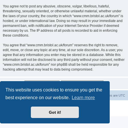
You agree not to post any abusive, obscene, vulgar, libellous, hateful,
threatening, sexually oriented, or otherwise unlawful material, whether under
the laws of your country, the country in which “www.cmm.bristol.ac.uk/forum” is
hosted, or under international law. Doing so may result in your immediate and
permanent ban, with notification of your Internet Service Provider if deemed
necessary by us. The IP address of all posts is recorded to aid in enforcing
these conditions.
You agree that “www.cmm.bristol.ac.uk/forum” reserves the right to remove,
edit, move, or close any topic at any time, at our sole discretion. As a user, you
agree that any information you enter may be stored in a database. While this
information will not be disclosed to any third party without your consent, neither
“www.cmm.bristol.ac.uk/forum” nor phpBB shall be held responsible for any
hacking attempt that may lead to data being compromised.
This website uses cookies to ensure you get the
Board index
Delete cookies
All times are
UTC
best experience on our website.
Learn more
Powered by
phpBB
® Forum Software © phpBB Limited
Privacy
|
Terms
Got it!