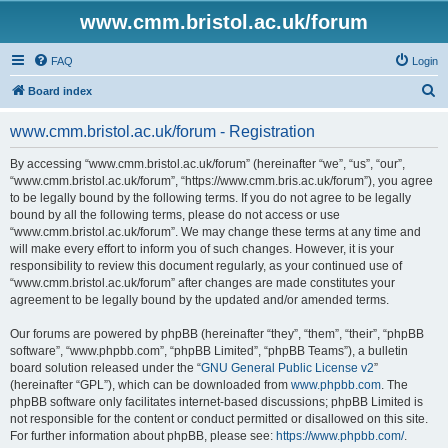
www.cmm.bristol.ac.uk/forum
FAQ
Login
S
Board index
e
www.cmm.bristol.ac.uk/forum - Registration
a
r
By accessing “www.cmm.bristol.ac.uk/forum” (hereinafter “we”, “us”, “our”,
“www.cmm.bristol.ac.uk/forum”, “https://www.cmm.bris.ac.uk/forum”), you agree
c
to be legally bound by the following terms. If you do not agree to be legally
h
bound by all the following terms, please do not access or use
“www.cmm.bristol.ac.uk/forum”. We may change these terms at any time and
will make every effort to inform you of such changes. However, it is your
responsibility to review this document regularly, as your continued use of
“www.cmm.bristol.ac.uk/forum” after changes are made constitutes your
agreement to be legally bound by the updated and/or amended terms.
Our forums are powered by phpBB (hereinafter “they”, “them”, “their”, “phpBB
software”, “www.phpbb.com”, “phpBB Limited”, “phpBB Teams”), a bulletin
board solution released under the “
GNU General Public License v2
”
(hereinafter “GPL”), which can be downloaded from
www.phpbb.com
. The
phpBB software only facilitates internet-based discussions; phpBB Limited is
not responsible for the content or conduct permitted or disallowed on this site.
For further information about phpBB, please see:
https://www.phpbb.com/
.