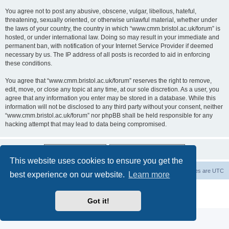
You agree not to post any abusive, obscene, vulgar, libellous, hateful,
threatening, sexually oriented, or otherwise unlawful material, whether under
the laws of your country, the country in which “www.cmm.bristol.ac.uk/forum” is
hosted, or under international law. Doing so may result in your immediate and
permanent ban, with notification of your Internet Service Provider if deemed
necessary by us. The IP address of all posts is recorded to aid in enforcing
these conditions.
You agree that “www.cmm.bristol.ac.uk/forum” reserves the right to remove,
edit, move, or close any topic at any time, at our sole discretion. As a user, you
agree that any information you enter may be stored in a database. While this
information will not be disclosed to any third party without your consent, neither
“www.cmm.bristol.ac.uk/forum” nor phpBB shall be held responsible for any
hacking attempt that may lead to data being compromised.
This website uses cookies to ensure you get the
Board index
Delete cookies
All times are
UTC
best experience on our website.
Learn more
Powered by
phpBB
® Forum Software © phpBB Limited
Privacy
|
Terms
Got it!