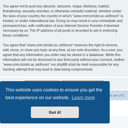
You agree not to post any abusive, obscene, vulgar, libellous, hateful,
threatening, sexually oriented, or otherwise unlawful material, whether under
the laws of your country, the country in which “www.cmm.bristol.ac.uk/forum” is
hosted, or under international law. Doing so may result in your immediate and
permanent ban, with notification of your Internet Service Provider if deemed
necessary by us. The IP address of all posts is recorded to aid in enforcing
these conditions.
You agree that “www.cmm.bristol.ac.uk/forum” reserves the right to remove,
edit, move, or close any topic at any time, at our sole discretion. As a user, you
agree that any information you enter may be stored in a database. While this
information will not be disclosed to any third party without your consent, neither
“www.cmm.bristol.ac.uk/forum” nor phpBB shall be held responsible for any
hacking attempt that may lead to data being compromised.
This website uses cookies to ensure you get the
Board index
Delete cookies
All times are
UTC
best experience on our website.
Learn more
Powered by
phpBB
® Forum Software © phpBB Limited
Privacy
|
Terms
Got it!