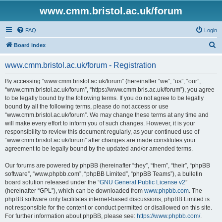
www.cmm.bristol.ac.uk/forum
FAQ
Login
S
Board index
e
www.cmm.bristol.ac.uk/forum - Registration
a
r
By accessing “www.cmm.bristol.ac.uk/forum” (hereinafter “we”, “us”, “our”,
“www.cmm.bristol.ac.uk/forum”, “https://www.cmm.bris.ac.uk/forum”), you agree
c
to be legally bound by the following terms. If you do not agree to be legally
h
bound by all the following terms, please do not access or use
“www.cmm.bristol.ac.uk/forum”. We may change these terms at any time and
will make every effort to inform you of such changes. However, it is your
responsibility to review this document regularly, as your continued use of
“www.cmm.bristol.ac.uk/forum” after changes are made constitutes your
agreement to be legally bound by the updated and/or amended terms.
Our forums are powered by phpBB (hereinafter “they”, “them”, “their”, “phpBB
software”, “www.phpbb.com”, “phpBB Limited”, “phpBB Teams”), a bulletin
board solution released under the “
GNU General Public License v2
”
(hereinafter “GPL”), which can be downloaded from
www.phpbb.com
. The
phpBB software only facilitates internet-based discussions; phpBB Limited is
not responsible for the content or conduct permitted or disallowed on this site.
For further information about phpBB, please see:
https://www.phpbb.com/
.