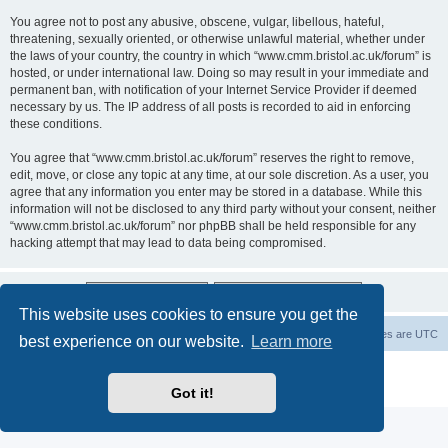
You agree not to post any abusive, obscene, vulgar, libellous, hateful,
threatening, sexually oriented, or otherwise unlawful material, whether under
the laws of your country, the country in which “www.cmm.bristol.ac.uk/forum” is
hosted, or under international law. Doing so may result in your immediate and
permanent ban, with notification of your Internet Service Provider if deemed
necessary by us. The IP address of all posts is recorded to aid in enforcing
these conditions.
You agree that “www.cmm.bristol.ac.uk/forum” reserves the right to remove,
edit, move, or close any topic at any time, at our sole discretion. As a user, you
agree that any information you enter may be stored in a database. While this
information will not be disclosed to any third party without your consent, neither
“www.cmm.bristol.ac.uk/forum” nor phpBB shall be held responsible for any
hacking attempt that may lead to data being compromised.
This website uses cookies to ensure you get the
Board index
Delete cookies
All times are
UTC
best experience on our website.
Learn more
Powered by
phpBB
® Forum Software © phpBB Limited
Privacy
|
Terms
Got it!