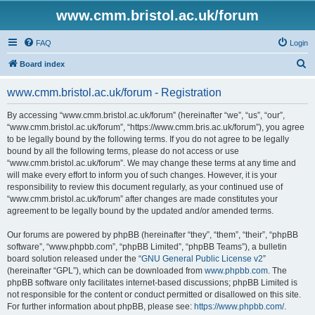
www.cmm.bristol.ac.uk/forum
FAQ
Login
S
Board index
e
www.cmm.bristol.ac.uk/forum - Registration
a
r
By accessing “www.cmm.bristol.ac.uk/forum” (hereinafter “we”, “us”, “our”,
“www.cmm.bristol.ac.uk/forum”, “https://www.cmm.bris.ac.uk/forum”), you agree
c
to be legally bound by the following terms. If you do not agree to be legally
h
bound by all the following terms, please do not access or use
“www.cmm.bristol.ac.uk/forum”. We may change these terms at any time and
will make every effort to inform you of such changes. However, it is your
responsibility to review this document regularly, as your continued use of
“www.cmm.bristol.ac.uk/forum” after changes are made constitutes your
agreement to be legally bound by the updated and/or amended terms.
Our forums are powered by phpBB (hereinafter “they”, “them”, “their”, “phpBB
software”, “www.phpbb.com”, “phpBB Limited”, “phpBB Teams”), a bulletin
board solution released under the “
GNU General Public License v2
”
(hereinafter “GPL”), which can be downloaded from
www.phpbb.com
. The
phpBB software only facilitates internet-based discussions; phpBB Limited is
not responsible for the content or conduct permitted or disallowed on this site.
For further information about phpBB, please see:
https://www.phpbb.com/
.