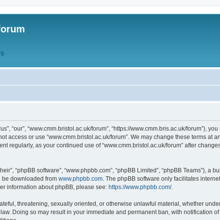
forum
QS
s”, “our”, “www.cmm.bristol.ac.uk/forum”, “https://www.cmm.bris.ac.uk/forum”), you 
 not access or use “www.cmm.bristol.ac.uk/forum”. We may change these terms at any
ument regularly, as your continued use of “www.cmm.bristol.ac.uk/forum” after chang
their”, “phpBB software”, “www.phpbb.com”, “phpBB Limited”, “phpBB Teams”), a bull
can be downloaded from
www.phpbb.com
. The phpBB software only facilitates intern
rther information about phpBB, please see:
https://www.phpbb.com/
.
ateful, threatening, sexually oriented, or otherwise unlawful material, whether under
 law. Doing so may result in your immediate and permanent ban, with notification o