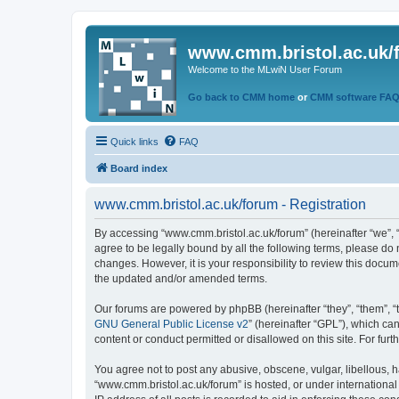
www.cmm.bristol.ac.uk/
Welcome to the MLwiN User Forum
Go back to CMM home
or
CMM software FA
Quick links
FAQ
Board index
www.cmm.bristol.ac.uk/forum - Registration
By accessing “www.cmm.bristol.ac.uk/forum” (hereinafter “we”, “u
agree to be legally bound by all the following terms, please do
changes. However, it is your responsibility to review this doc
the updated and/or amended terms.
Our forums are powered by phpBB (hereinafter “they”, “them”, “
GNU General Public License v2
” (hereinafter “GPL”), which 
content or conduct permitted or disallowed on this site. For fu
You agree not to post any abusive, obscene, vulgar, libellous, h
“www.cmm.bristol.ac.uk/forum” is hosted, or under international