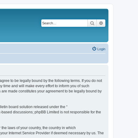
Search
Advanced search
Login
agree to be legally bound by the following terms. If you do not
 time and will make every effort to inform you of such
es are made constitutes your agreement to be legally bound by
etin board solution released under the “
et-based discussions; phpBB Limited is not responsible for the
 the laws of your country, the country in which
f your Internet Service Provider if deemed necessary by us. The