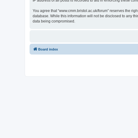
IP address of all posts is recorded to aid in enforcing these cond
You agree that “www.cmm.bristol.ac.uk/forum” reserves the right 
database. While this information will not be disclosed to any t
data being compromised.
Board index