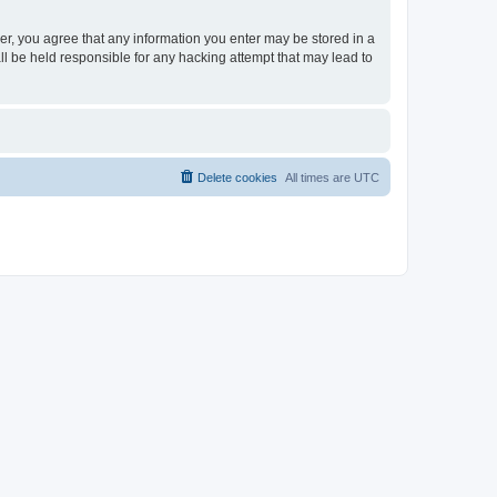
ser, you agree that any information you enter may be stored in a
ll be held responsible for any hacking attempt that may lead to
Delete cookies
All times are
UTC