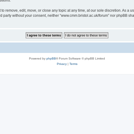
itions.
to remove, edit, move, or close any topic at any time, at our sole discretion. As a u
hird party without your consent, neither “www.cmm.bristol.ac.uk/forum” nor phpBB sha
Powered by
phpBB
® Forum Software © phpBB Limited
Privacy
|
Terms