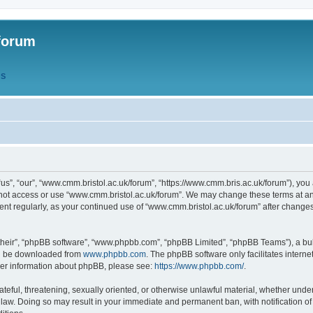
forum
QS
s”, “our”, “www.cmm.bristol.ac.uk/forum”, “https://www.cmm.bris.ac.uk/forum”), you 
 not access or use “www.cmm.bristol.ac.uk/forum”. We may change these terms at any
ument regularly, as your continued use of “www.cmm.bristol.ac.uk/forum” after chang
their”, “phpBB software”, “www.phpbb.com”, “phpBB Limited”, “phpBB Teams”), a bull
can be downloaded from
www.phpbb.com
. The phpBB software only facilitates intern
rther information about phpBB, please see:
https://www.phpbb.com/
.
ateful, threatening, sexually oriented, or otherwise unlawful material, whether under
 law. Doing so may result in your immediate and permanent ban, with notification o