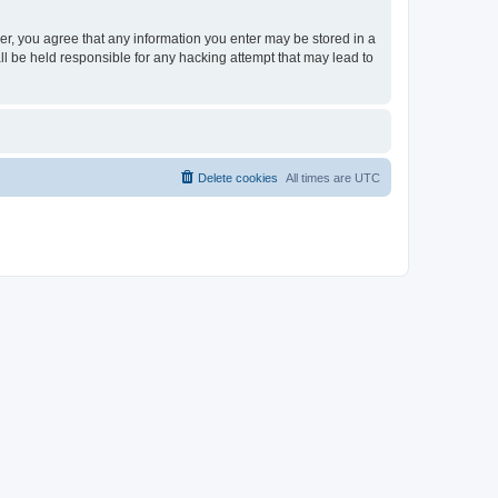
ser, you agree that any information you enter may be stored in a
ll be held responsible for any hacking attempt that may lead to
Delete cookies
All times are
UTC