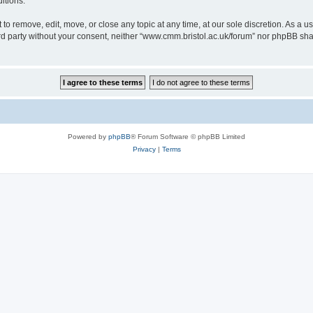
itions.
to remove, edit, move, or close any topic at any time, at our sole discretion. As a u
hird party without your consent, neither “www.cmm.bristol.ac.uk/forum” nor phpBB sha
Powered by
phpBB
® Forum Software © phpBB Limited
Privacy
|
Terms