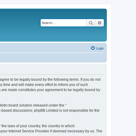
Search
Advanced search
Login
agree to be legally bound by the following terms. If you do not
 time and will make every effort to inform you of such
es are made constitutes your agreement to be legally bound by
etin board solution released under the “
et-based discussions; phpBB Limited is not responsible for the
 the laws of your country, the country in which
f your Internet Service Provider if deemed necessary by us. The