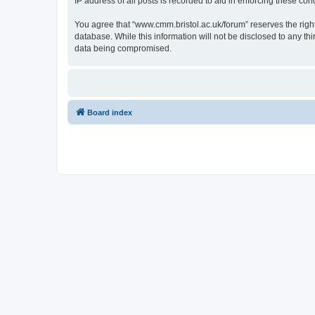
IP address of all posts is recorded to aid in enforcing these cond
You agree that “www.cmm.bristol.ac.uk/forum” reserves the right 
database. While this information will not be disclosed to any t
data being compromised.
Board index