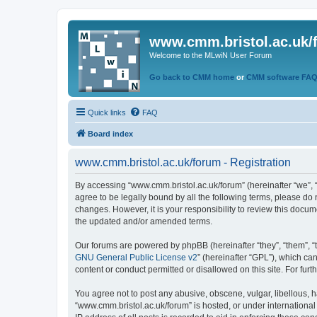
www.cmm.bristol.ac.uk/
Welcome to the MLwiN User Forum
Go back to CMM home
or
CMM software FA
Quick links
FAQ
Board index
www.cmm.bristol.ac.uk/forum - Registration
By accessing “www.cmm.bristol.ac.uk/forum” (hereinafter “we”, “u
agree to be legally bound by all the following terms, please do
changes. However, it is your responsibility to review this doc
the updated and/or amended terms.
Our forums are powered by phpBB (hereinafter “they”, “them”, “
GNU General Public License v2
” (hereinafter “GPL”), which 
content or conduct permitted or disallowed on this site. For fu
You agree not to post any abusive, obscene, vulgar, libellous, h
“www.cmm.bristol.ac.uk/forum” is hosted, or under international