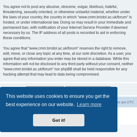
You agree not to post any abusive, obscene, vulgar, libellous, hateful,
threatening, sexually oriented, or otherwise unlawful material, whether under
the laws of your country, the country in which “www.cmm.bristol.ac.uk/forum” is
hosted, or under international law. Doing so may result in your immediate and
permanent ban, with notification of your Internet Service Provider if deemed
necessary by us. The IP address of all posts is recorded to aid in enforcing
these conditions.
You agree that “www.cmm.bristol.ac.uk/forum” reserves the right to remove,
edit, move, or close any topic at any time, at our sole discretion. As a user, you
agree that any information you enter may be stored in a database. While this
information will not be disclosed to any third party without your consent, neither
“www.cmm.bristol.ac.uk/forum” nor phpBB shall be held responsible for any
hacking attempt that may lead to data being compromised.
This website uses cookies to ensure you get the
Board index
Delete cookies
All times are
UTC
best experience on our website.
Learn more
Powered by
phpBB
® Forum Software © phpBB Limited
Privacy
|
Terms
Got it!