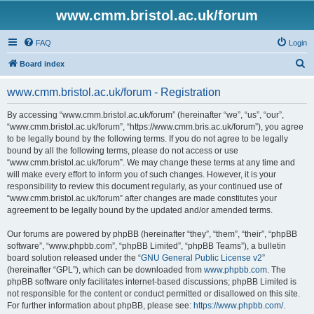
www.cmm.bristol.ac.uk/forum
FAQ
Login
S
Board index
e
www.cmm.bristol.ac.uk/forum - Registration
a
r
By accessing “www.cmm.bristol.ac.uk/forum” (hereinafter “we”, “us”, “our”,
“www.cmm.bristol.ac.uk/forum”, “https://www.cmm.bris.ac.uk/forum”), you agree
c
to be legally bound by the following terms. If you do not agree to be legally
h
bound by all the following terms, please do not access or use
“www.cmm.bristol.ac.uk/forum”. We may change these terms at any time and
will make every effort to inform you of such changes. However, it is your
responsibility to review this document regularly, as your continued use of
“www.cmm.bristol.ac.uk/forum” after changes are made constitutes your
agreement to be legally bound by the updated and/or amended terms.
Our forums are powered by phpBB (hereinafter “they”, “them”, “their”, “phpBB
software”, “www.phpbb.com”, “phpBB Limited”, “phpBB Teams”), a bulletin
board solution released under the “
GNU General Public License v2
”
(hereinafter “GPL”), which can be downloaded from
www.phpbb.com
. The
phpBB software only facilitates internet-based discussions; phpBB Limited is
not responsible for the content or conduct permitted or disallowed on this site.
For further information about phpBB, please see:
https://www.phpbb.com/
.