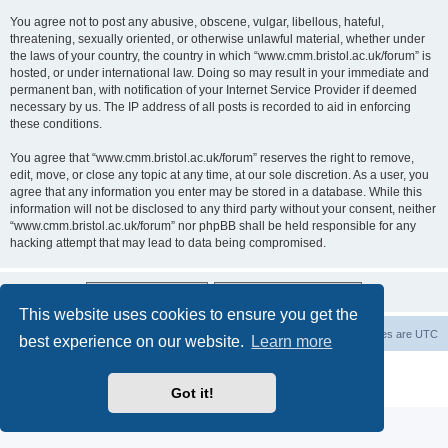
You agree not to post any abusive, obscene, vulgar, libellous, hateful,
threatening, sexually oriented, or otherwise unlawful material, whether under
the laws of your country, the country in which “www.cmm.bristol.ac.uk/forum” is
hosted, or under international law. Doing so may result in your immediate and
permanent ban, with notification of your Internet Service Provider if deemed
necessary by us. The IP address of all posts is recorded to aid in enforcing
these conditions.
You agree that “www.cmm.bristol.ac.uk/forum” reserves the right to remove,
edit, move, or close any topic at any time, at our sole discretion. As a user, you
agree that any information you enter may be stored in a database. While this
information will not be disclosed to any third party without your consent, neither
“www.cmm.bristol.ac.uk/forum” nor phpBB shall be held responsible for any
hacking attempt that may lead to data being compromised.
This website uses cookies to ensure you get the
Board index
Delete cookies
All times are
UTC
best experience on our website.
Learn more
Powered by
phpBB
® Forum Software © phpBB Limited
Privacy
|
Terms
Got it!