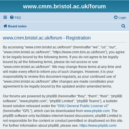
www.cmm.bristol.ac.uk/forum
FAQ
Login
S
Board index
e
www.cmm.bristol.ac.uk/forum - Registration
a
r
By accessing “www.cmm.bristol.ac.uk/forum” (hereinafter “we”, “us”, “our”,
“www.cmm.bristol.ac.uk/forum”, “https://www.cmm.bris.ac.uk/forum”), you agree
c
to be legally bound by the following terms. If you do not agree to be legally
h
bound by all the following terms, please do not access or use
“www.cmm.bristol.ac.uk/forum”. We may change these terms at any time and
will make every effort to inform you of such changes. However, it is your
responsibility to review this document regularly, as your continued use of
“www.cmm.bristol.ac.uk/forum” after changes are made constitutes your
agreement to be legally bound by the updated and/or amended terms.
Our forums are powered by phpBB (hereinafter “they”, “them”, “their”, “phpBB
software”, “www.phpbb.com”, “phpBB Limited”, “phpBB Teams”), a bulletin
board solution released under the “
GNU General Public License v2
”
(hereinafter “GPL”), which can be downloaded from
www.phpbb.com
. The
phpBB software only facilitates internet-based discussions; phpBB Limited is
not responsible for the content or conduct permitted or disallowed on this site.
For further information about phpBB, please see:
https://www.phpbb.com/
.