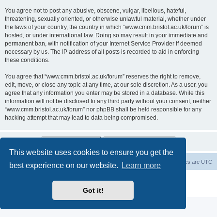
You agree not to post any abusive, obscene, vulgar, libellous, hateful,
threatening, sexually oriented, or otherwise unlawful material, whether under
the laws of your country, the country in which “www.cmm.bristol.ac.uk/forum” is
hosted, or under international law. Doing so may result in your immediate and
permanent ban, with notification of your Internet Service Provider if deemed
necessary by us. The IP address of all posts is recorded to aid in enforcing
these conditions.
You agree that “www.cmm.bristol.ac.uk/forum” reserves the right to remove,
edit, move, or close any topic at any time, at our sole discretion. As a user, you
agree that any information you enter may be stored in a database. While this
information will not be disclosed to any third party without your consent, neither
“www.cmm.bristol.ac.uk/forum” nor phpBB shall be held responsible for any
hacking attempt that may lead to data being compromised.
This website uses cookies to ensure you get the
Board index
Delete cookies
All times are
UTC
best experience on our website.
Learn more
Powered by
phpBB
® Forum Software © phpBB Limited
Privacy
|
Terms
Got it!