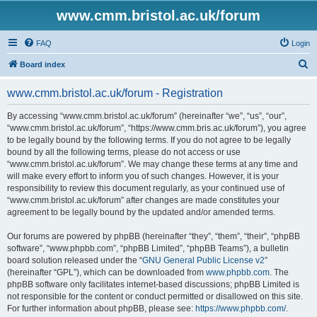
www.cmm.bristol.ac.uk/forum
FAQ
Login
S
Board index
e
www.cmm.bristol.ac.uk/forum - Registration
a
r
By accessing “www.cmm.bristol.ac.uk/forum” (hereinafter “we”, “us”, “our”,
“www.cmm.bristol.ac.uk/forum”, “https://www.cmm.bris.ac.uk/forum”), you agree
c
to be legally bound by the following terms. If you do not agree to be legally
h
bound by all the following terms, please do not access or use
“www.cmm.bristol.ac.uk/forum”. We may change these terms at any time and
will make every effort to inform you of such changes. However, it is your
responsibility to review this document regularly, as your continued use of
“www.cmm.bristol.ac.uk/forum” after changes are made constitutes your
agreement to be legally bound by the updated and/or amended terms.
Our forums are powered by phpBB (hereinafter “they”, “them”, “their”, “phpBB
software”, “www.phpbb.com”, “phpBB Limited”, “phpBB Teams”), a bulletin
board solution released under the “
GNU General Public License v2
”
(hereinafter “GPL”), which can be downloaded from
www.phpbb.com
. The
phpBB software only facilitates internet-based discussions; phpBB Limited is
not responsible for the content or conduct permitted or disallowed on this site.
For further information about phpBB, please see:
https://www.phpbb.com/
.