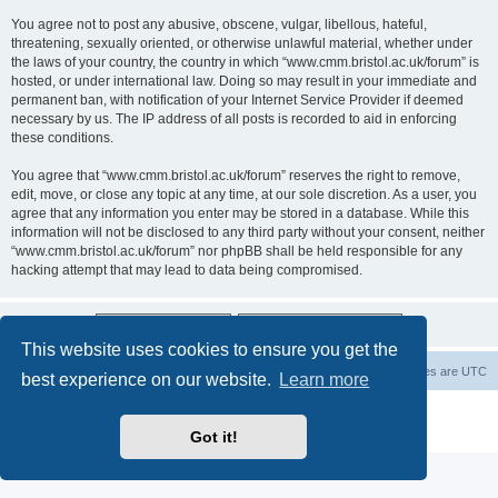
You agree not to post any abusive, obscene, vulgar, libellous, hateful,
threatening, sexually oriented, or otherwise unlawful material, whether under
the laws of your country, the country in which “www.cmm.bristol.ac.uk/forum” is
hosted, or under international law. Doing so may result in your immediate and
permanent ban, with notification of your Internet Service Provider if deemed
necessary by us. The IP address of all posts is recorded to aid in enforcing
these conditions.
You agree that “www.cmm.bristol.ac.uk/forum” reserves the right to remove,
edit, move, or close any topic at any time, at our sole discretion. As a user, you
agree that any information you enter may be stored in a database. While this
information will not be disclosed to any third party without your consent, neither
“www.cmm.bristol.ac.uk/forum” nor phpBB shall be held responsible for any
hacking attempt that may lead to data being compromised.
This website uses cookies to ensure you get the
Board index
Delete cookies
All times are
UTC
best experience on our website.
Learn more
Powered by
phpBB
® Forum Software © phpBB Limited
Privacy
|
Terms
Got it!