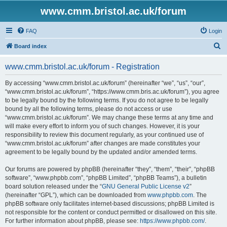
www.cmm.bristol.ac.uk/forum
FAQ
Login
S
Board index
e
www.cmm.bristol.ac.uk/forum - Registration
a
r
By accessing “www.cmm.bristol.ac.uk/forum” (hereinafter “we”, “us”, “our”,
“www.cmm.bristol.ac.uk/forum”, “https://www.cmm.bris.ac.uk/forum”), you agree
c
to be legally bound by the following terms. If you do not agree to be legally
h
bound by all the following terms, please do not access or use
“www.cmm.bristol.ac.uk/forum”. We may change these terms at any time and
will make every effort to inform you of such changes. However, it is your
responsibility to review this document regularly, as your continued use of
“www.cmm.bristol.ac.uk/forum” after changes are made constitutes your
agreement to be legally bound by the updated and/or amended terms.
Our forums are powered by phpBB (hereinafter “they”, “them”, “their”, “phpBB
software”, “www.phpbb.com”, “phpBB Limited”, “phpBB Teams”), a bulletin
board solution released under the “
GNU General Public License v2
”
(hereinafter “GPL”), which can be downloaded from
www.phpbb.com
. The
phpBB software only facilitates internet-based discussions; phpBB Limited is
not responsible for the content or conduct permitted or disallowed on this site.
For further information about phpBB, please see:
https://www.phpbb.com/
.