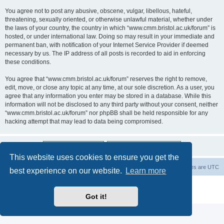
You agree not to post any abusive, obscene, vulgar, libellous, hateful,
threatening, sexually oriented, or otherwise unlawful material, whether under
the laws of your country, the country in which “www.cmm.bristol.ac.uk/forum” is
hosted, or under international law. Doing so may result in your immediate and
permanent ban, with notification of your Internet Service Provider if deemed
necessary by us. The IP address of all posts is recorded to aid in enforcing
these conditions.
You agree that “www.cmm.bristol.ac.uk/forum” reserves the right to remove,
edit, move, or close any topic at any time, at our sole discretion. As a user, you
agree that any information you enter may be stored in a database. While this
information will not be disclosed to any third party without your consent, neither
“www.cmm.bristol.ac.uk/forum” nor phpBB shall be held responsible for any
hacking attempt that may lead to data being compromised.
This website uses cookies to ensure you get the
Board index
Delete cookies
All times are
UTC
best experience on our website.
Learn more
Powered by
phpBB
® Forum Software © phpBB Limited
Privacy
|
Terms
Got it!