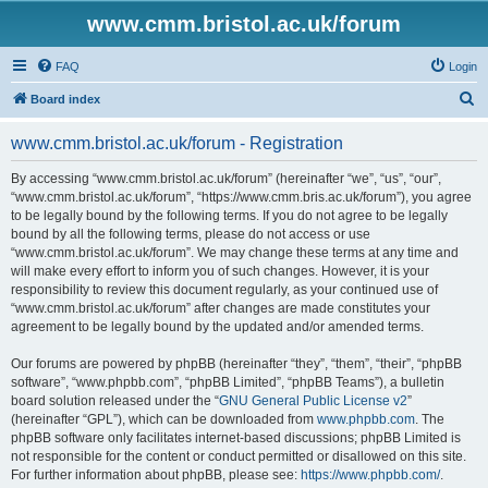
www.cmm.bristol.ac.uk/forum
FAQ
Login
S
Board index
e
www.cmm.bristol.ac.uk/forum - Registration
a
r
By accessing “www.cmm.bristol.ac.uk/forum” (hereinafter “we”, “us”, “our”,
“www.cmm.bristol.ac.uk/forum”, “https://www.cmm.bris.ac.uk/forum”), you agree
c
to be legally bound by the following terms. If you do not agree to be legally
h
bound by all the following terms, please do not access or use
“www.cmm.bristol.ac.uk/forum”. We may change these terms at any time and
will make every effort to inform you of such changes. However, it is your
responsibility to review this document regularly, as your continued use of
“www.cmm.bristol.ac.uk/forum” after changes are made constitutes your
agreement to be legally bound by the updated and/or amended terms.
Our forums are powered by phpBB (hereinafter “they”, “them”, “their”, “phpBB
software”, “www.phpbb.com”, “phpBB Limited”, “phpBB Teams”), a bulletin
board solution released under the “
GNU General Public License v2
”
(hereinafter “GPL”), which can be downloaded from
www.phpbb.com
. The
phpBB software only facilitates internet-based discussions; phpBB Limited is
not responsible for the content or conduct permitted or disallowed on this site.
For further information about phpBB, please see:
https://www.phpbb.com/
.