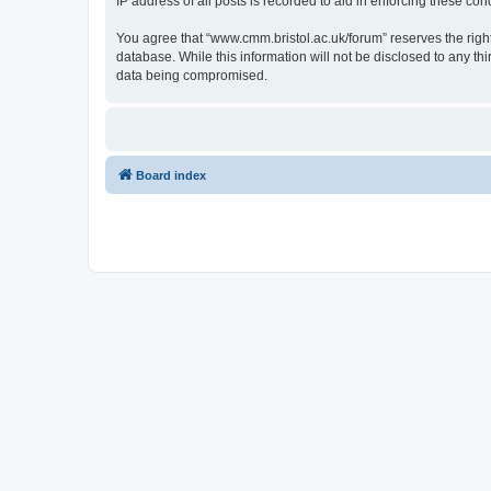
IP address of all posts is recorded to aid in enforcing these cond
You agree that “www.cmm.bristol.ac.uk/forum” reserves the right 
database. While this information will not be disclosed to any t
data being compromised.
Board index