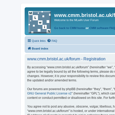
www.cmm.bristol.ac.uk/
Welcome to the MLwiN User Forum
Go back to CMM home
or
CMM software FA
Quick links
FAQ
Board index
www.cmm.bristol.ac.uk/forum - Registration
By accessing “www.cmm.bristol.ac.uk/forum” (hereinafter “we”, “u
agree to be legally bound by all the following terms, please do
changes. However, it is your responsibility to review this doc
the updated and/or amended terms.
Our forums are powered by phpBB (hereinafter “they”, “them”, “
GNU General Public License v2
” (hereinafter “GPL”), which 
content or conduct permitted or disallowed on this site. For fu
You agree not to post any abusive, obscene, vulgar, libellous, h
“www.cmm.bristol.ac.uk/forum” is hosted, or under international