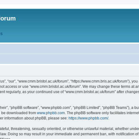
forum
QS
s”, “our”, “www.cmm.bristol.ac.uk/forum”, “https://www.cmm.bris.ac.uk/forum”), you 
 not access or use “www.cmm.bristol.ac.uk/forum”. We may change these terms at any
ument regularly, as your continued use of “www.cmm.bristol.ac.uk/forum” after chang
their”, “phpBB software”, “www.phpbb.com”, “phpBB Limited”, “phpBB Teams”), a bull
can be downloaded from
www.phpbb.com
. The phpBB software only facilitates intern
rther information about phpBB, please see:
https://www.phpbb.com/
.
ateful, threatening, sexually oriented, or otherwise unlawful material, whether under
 law. Doing so may result in your immediate and permanent ban, with notification o