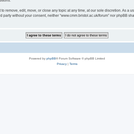
itions.
to remove, edit, move, or close any topic at any time, at our sole discretion. As a u
hird party without your consent, neither “www.cmm.bristol.ac.uk/forum” nor phpBB sha
Powered by
phpBB
® Forum Software © phpBB Limited
Privacy
|
Terms