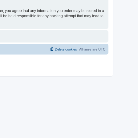
ser, you agree that any information you enter may be stored in a
ll be held responsible for any hacking attempt that may lead to
Delete cookies
All times are
UTC