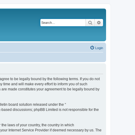
Search
Advanced search
Login
agree to be legally bound by the following terms. If you do not
 time and will make every effort to inform you of such
es are made constitutes your agreement to be legally bound by
etin board solution released under the “
et-based discussions; phpBB Limited is not responsible for the
 the laws of your country, the country in which
f your Internet Service Provider if deemed necessary by us. The