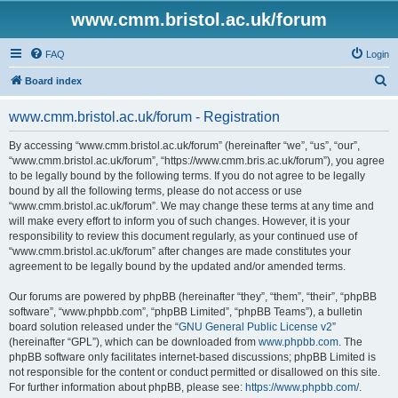
www.cmm.bristol.ac.uk/forum
FAQ
Login
S
Board index
e
www.cmm.bristol.ac.uk/forum - Registration
a
r
By accessing “www.cmm.bristol.ac.uk/forum” (hereinafter “we”, “us”, “our”,
“www.cmm.bristol.ac.uk/forum”, “https://www.cmm.bris.ac.uk/forum”), you agree
c
to be legally bound by the following terms. If you do not agree to be legally
h
bound by all the following terms, please do not access or use
“www.cmm.bristol.ac.uk/forum”. We may change these terms at any time and
will make every effort to inform you of such changes. However, it is your
responsibility to review this document regularly, as your continued use of
“www.cmm.bristol.ac.uk/forum” after changes are made constitutes your
agreement to be legally bound by the updated and/or amended terms.
Our forums are powered by phpBB (hereinafter “they”, “them”, “their”, “phpBB
software”, “www.phpbb.com”, “phpBB Limited”, “phpBB Teams”), a bulletin
board solution released under the “
GNU General Public License v2
”
(hereinafter “GPL”), which can be downloaded from
www.phpbb.com
. The
phpBB software only facilitates internet-based discussions; phpBB Limited is
not responsible for the content or conduct permitted or disallowed on this site.
For further information about phpBB, please see:
https://www.phpbb.com/
.