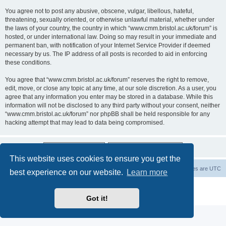
You agree not to post any abusive, obscene, vulgar, libellous, hateful,
threatening, sexually oriented, or otherwise unlawful material, whether under
the laws of your country, the country in which “www.cmm.bristol.ac.uk/forum” is
hosted, or under international law. Doing so may result in your immediate and
permanent ban, with notification of your Internet Service Provider if deemed
necessary by us. The IP address of all posts is recorded to aid in enforcing
these conditions.
You agree that “www.cmm.bristol.ac.uk/forum” reserves the right to remove,
edit, move, or close any topic at any time, at our sole discretion. As a user, you
agree that any information you enter may be stored in a database. While this
information will not be disclosed to any third party without your consent, neither
“www.cmm.bristol.ac.uk/forum” nor phpBB shall be held responsible for any
hacking attempt that may lead to data being compromised.
This website uses cookies to ensure you get the
Board index
Delete cookies
All times are
UTC
best experience on our website.
Learn more
Powered by
phpBB
® Forum Software © phpBB Limited
Privacy
|
Terms
Got it!