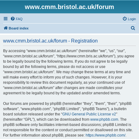
www.cmm.bristol.ac.uk/forum
FAQ
Login
S
Board index
e
www.cmm.bristol.ac.uk/forum - Registration
a
r
By accessing “www.cmm.bristol.ac.uk/forum” (hereinafter “we”, “us”, “our”,
“www.cmm.bristol.ac.uk/forum”, “https://www.cmm.bris.ac.uk/forum”), you agree
c
to be legally bound by the following terms. If you do not agree to be legally
h
bound by all the following terms, please do not access or use
“www.cmm.bristol.ac.uk/forum”. We may change these terms at any time and
will make every effort to inform you of such changes. However, it is your
responsibility to review this document regularly, as your continued use of
“www.cmm.bristol.ac.uk/forum” after changes are made constitutes your
agreement to be legally bound by the updated and/or amended terms.
Our forums are powered by phpBB (hereinafter “they”, “them”, “their”, “phpBB
software”, “www.phpbb.com”, “phpBB Limited”, “phpBB Teams”), a bulletin
board solution released under the “
GNU General Public License v2
”
(hereinafter “GPL”), which can be downloaded from
www.phpbb.com
. The
phpBB software only facilitates internet-based discussions; phpBB Limited is
not responsible for the content or conduct permitted or disallowed on this site.
For further information about phpBB, please see:
https://www.phpbb.com/
.