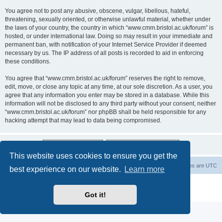
You agree not to post any abusive, obscene, vulgar, libellous, hateful,
threatening, sexually oriented, or otherwise unlawful material, whether under
the laws of your country, the country in which “www.cmm.bristol.ac.uk/forum” is
hosted, or under international law. Doing so may result in your immediate and
permanent ban, with notification of your Internet Service Provider if deemed
necessary by us. The IP address of all posts is recorded to aid in enforcing
these conditions.
You agree that “www.cmm.bristol.ac.uk/forum” reserves the right to remove,
edit, move, or close any topic at any time, at our sole discretion. As a user, you
agree that any information you enter may be stored in a database. While this
information will not be disclosed to any third party without your consent, neither
“www.cmm.bristol.ac.uk/forum” nor phpBB shall be held responsible for any
hacking attempt that may lead to data being compromised.
This website uses cookies to ensure you get the
Board index
Delete cookies
All times are
UTC
best experience on our website.
Learn more
Powered by
phpBB
® Forum Software © phpBB Limited
Privacy
|
Terms
Got it!