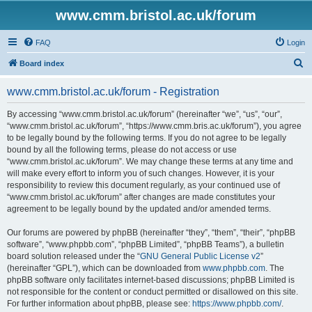
www.cmm.bristol.ac.uk/forum
FAQ
Login
S
Board index
e
www.cmm.bristol.ac.uk/forum - Registration
a
r
By accessing “www.cmm.bristol.ac.uk/forum” (hereinafter “we”, “us”, “our”,
“www.cmm.bristol.ac.uk/forum”, “https://www.cmm.bris.ac.uk/forum”), you agree
c
to be legally bound by the following terms. If you do not agree to be legally
h
bound by all the following terms, please do not access or use
“www.cmm.bristol.ac.uk/forum”. We may change these terms at any time and
will make every effort to inform you of such changes. However, it is your
responsibility to review this document regularly, as your continued use of
“www.cmm.bristol.ac.uk/forum” after changes are made constitutes your
agreement to be legally bound by the updated and/or amended terms.
Our forums are powered by phpBB (hereinafter “they”, “them”, “their”, “phpBB
software”, “www.phpbb.com”, “phpBB Limited”, “phpBB Teams”), a bulletin
board solution released under the “
GNU General Public License v2
”
(hereinafter “GPL”), which can be downloaded from
www.phpbb.com
. The
phpBB software only facilitates internet-based discussions; phpBB Limited is
not responsible for the content or conduct permitted or disallowed on this site.
For further information about phpBB, please see:
https://www.phpbb.com/
.