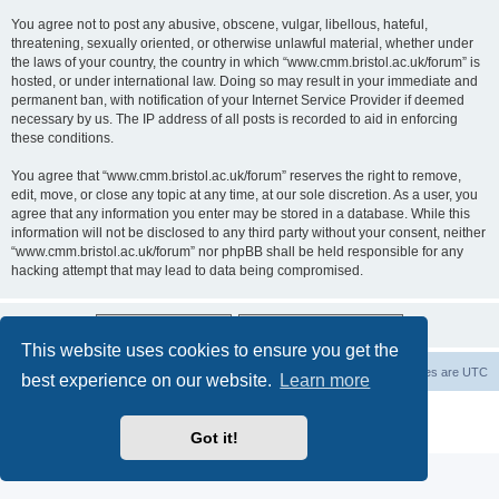
You agree not to post any abusive, obscene, vulgar, libellous, hateful,
threatening, sexually oriented, or otherwise unlawful material, whether under
the laws of your country, the country in which “www.cmm.bristol.ac.uk/forum” is
hosted, or under international law. Doing so may result in your immediate and
permanent ban, with notification of your Internet Service Provider if deemed
necessary by us. The IP address of all posts is recorded to aid in enforcing
these conditions.
You agree that “www.cmm.bristol.ac.uk/forum” reserves the right to remove,
edit, move, or close any topic at any time, at our sole discretion. As a user, you
agree that any information you enter may be stored in a database. While this
information will not be disclosed to any third party without your consent, neither
“www.cmm.bristol.ac.uk/forum” nor phpBB shall be held responsible for any
hacking attempt that may lead to data being compromised.
This website uses cookies to ensure you get the
Board index
Delete cookies
All times are
UTC
best experience on our website.
Learn more
Powered by
phpBB
® Forum Software © phpBB Limited
Privacy
|
Terms
Got it!