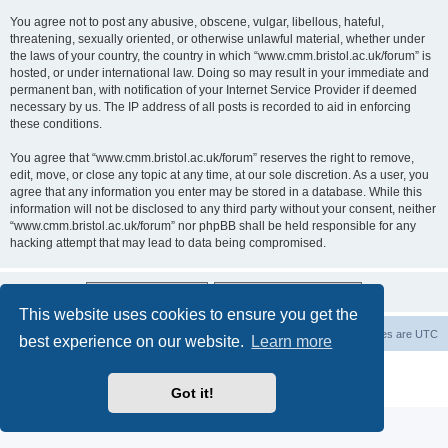
You agree not to post any abusive, obscene, vulgar, libellous, hateful,
threatening, sexually oriented, or otherwise unlawful material, whether under
the laws of your country, the country in which “www.cmm.bristol.ac.uk/forum” is
hosted, or under international law. Doing so may result in your immediate and
permanent ban, with notification of your Internet Service Provider if deemed
necessary by us. The IP address of all posts is recorded to aid in enforcing
these conditions.
You agree that “www.cmm.bristol.ac.uk/forum” reserves the right to remove,
edit, move, or close any topic at any time, at our sole discretion. As a user, you
agree that any information you enter may be stored in a database. While this
information will not be disclosed to any third party without your consent, neither
“www.cmm.bristol.ac.uk/forum” nor phpBB shall be held responsible for any
hacking attempt that may lead to data being compromised.
This website uses cookies to ensure you get the
Board index
Delete cookies
All times are
UTC
best experience on our website.
Learn more
Powered by
phpBB
® Forum Software © phpBB Limited
Privacy
|
Terms
Got it!