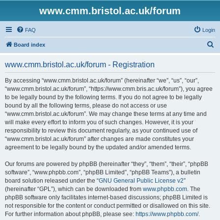
www.cmm.bristol.ac.uk/forum
FAQ
Login
S
Board index
e
www.cmm.bristol.ac.uk/forum - Registration
a
r
By accessing “www.cmm.bristol.ac.uk/forum” (hereinafter “we”, “us”, “our”,
“www.cmm.bristol.ac.uk/forum”, “https://www.cmm.bris.ac.uk/forum”), you agree
c
to be legally bound by the following terms. If you do not agree to be legally
h
bound by all the following terms, please do not access or use
“www.cmm.bristol.ac.uk/forum”. We may change these terms at any time and
will make every effort to inform you of such changes. However, it is your
responsibility to review this document regularly, as your continued use of
“www.cmm.bristol.ac.uk/forum” after changes are made constitutes your
agreement to be legally bound by the updated and/or amended terms.
Our forums are powered by phpBB (hereinafter “they”, “them”, “their”, “phpBB
software”, “www.phpbb.com”, “phpBB Limited”, “phpBB Teams”), a bulletin
board solution released under the “
GNU General Public License v2
”
(hereinafter “GPL”), which can be downloaded from
www.phpbb.com
. The
phpBB software only facilitates internet-based discussions; phpBB Limited is
not responsible for the content or conduct permitted or disallowed on this site.
For further information about phpBB, please see:
https://www.phpbb.com/
.