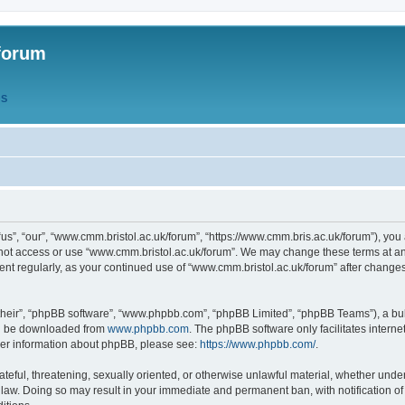
forum
QS
s”, “our”, “www.cmm.bristol.ac.uk/forum”, “https://www.cmm.bris.ac.uk/forum”), you 
 not access or use “www.cmm.bristol.ac.uk/forum”. We may change these terms at any
ument regularly, as your continued use of “www.cmm.bristol.ac.uk/forum” after chang
their”, “phpBB software”, “www.phpbb.com”, “phpBB Limited”, “phpBB Teams”), a bull
can be downloaded from
www.phpbb.com
. The phpBB software only facilitates intern
rther information about phpBB, please see:
https://www.phpbb.com/
.
ateful, threatening, sexually oriented, or otherwise unlawful material, whether under
 law. Doing so may result in your immediate and permanent ban, with notification o