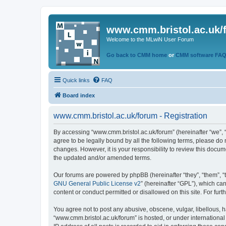
www.cmm.bristol.ac.uk/
Welcome to the MLwiN User Forum
Go back to CMM home
or
CMM software FA
Quick links
FAQ
Board index
www.cmm.bristol.ac.uk/forum - Registration
By accessing “www.cmm.bristol.ac.uk/forum” (hereinafter “we”, “u
agree to be legally bound by all the following terms, please do
changes. However, it is your responsibility to review this doc
the updated and/or amended terms.
Our forums are powered by phpBB (hereinafter “they”, “them”, “
GNU General Public License v2
” (hereinafter “GPL”), which 
content or conduct permitted or disallowed on this site. For fu
You agree not to post any abusive, obscene, vulgar, libellous, h
“www.cmm.bristol.ac.uk/forum” is hosted, or under international