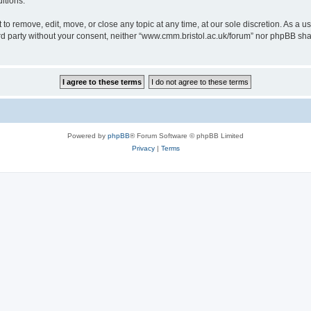
itions.
to remove, edit, move, or close any topic at any time, at our sole discretion. As a u
hird party without your consent, neither “www.cmm.bristol.ac.uk/forum” nor phpBB sha
Powered by
phpBB
® Forum Software © phpBB Limited
Privacy
|
Terms