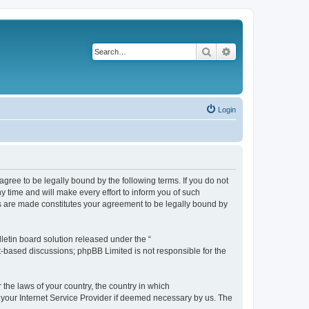
Search
Advanced search
Login
agree to be legally bound by the following terms. If you do not
 time and will make every effort to inform you of such
es are made constitutes your agreement to be legally bound by
etin board solution released under the “
et-based discussions; phpBB Limited is not responsible for the
 the laws of your country, the country in which
f your Internet Service Provider if deemed necessary by us. The