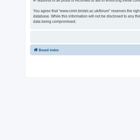
IP address of all posts is recorded to aid in enforcing these cond
You agree that “www.cmm.bristol.ac.uk/forum” reserves the right 
database. While this information will not be disclosed to any t
data being compromised.
Board index