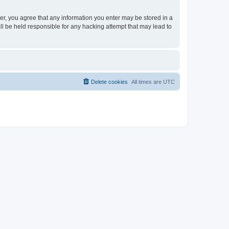
ser, you agree that any information you enter may be stored in a
ll be held responsible for any hacking attempt that may lead to
Delete cookies
All times are
UTC