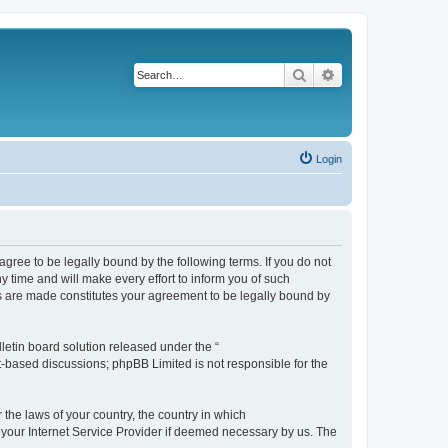
Search
Advanced search
Login
agree to be legally bound by the following terms. If you do not
 time and will make every effort to inform you of such
es are made constitutes your agreement to be legally bound by
etin board solution released under the “
et-based discussions; phpBB Limited is not responsible for the
 the laws of your country, the country in which
f your Internet Service Provider if deemed necessary by us. The