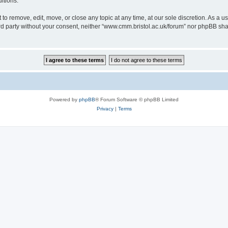
itions.
to remove, edit, move, or close any topic at any time, at our sole discretion. As a u
hird party without your consent, neither “www.cmm.bristol.ac.uk/forum” nor phpBB sha
Powered by
phpBB
® Forum Software © phpBB Limited
Privacy
|
Terms