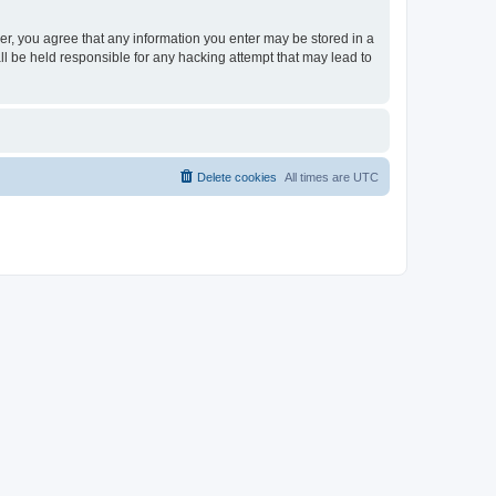
ser, you agree that any information you enter may be stored in a
ll be held responsible for any hacking attempt that may lead to
Delete cookies
All times are
UTC