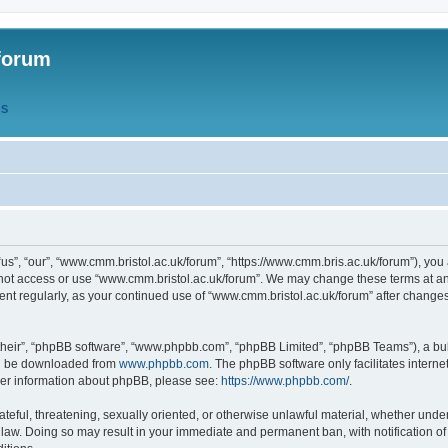
forum
QS
s”, “our”, “www.cmm.bristol.ac.uk/forum”, “https://www.cmm.bris.ac.uk/forum”), you 
 not access or use “www.cmm.bristol.ac.uk/forum”. We may change these terms at any
ument regularly, as your continued use of “www.cmm.bristol.ac.uk/forum” after chang
their”, “phpBB software”, “www.phpbb.com”, “phpBB Limited”, “phpBB Teams”), a bull
can be downloaded from
www.phpbb.com
. The phpBB software only facilitates intern
rther information about phpBB, please see:
https://www.phpbb.com/
.
ateful, threatening, sexually oriented, or otherwise unlawful material, whether under
 law. Doing so may result in your immediate and permanent ban, with notification o