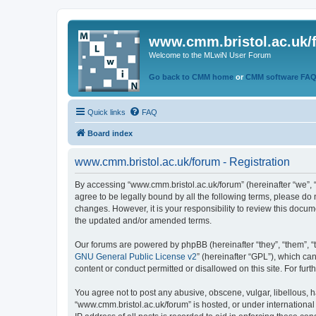
www.cmm.bristol.ac.uk/
Welcome to the MLwiN User Forum
Go back to CMM home
or
CMM software FA
Quick links
FAQ
Board index
www.cmm.bristol.ac.uk/forum - Registration
By accessing “www.cmm.bristol.ac.uk/forum” (hereinafter “we”, “u
agree to be legally bound by all the following terms, please do
changes. However, it is your responsibility to review this doc
the updated and/or amended terms.
Our forums are powered by phpBB (hereinafter “they”, “them”, “
GNU General Public License v2
” (hereinafter “GPL”), which 
content or conduct permitted or disallowed on this site. For fu
You agree not to post any abusive, obscene, vulgar, libellous, h
“www.cmm.bristol.ac.uk/forum” is hosted, or under international