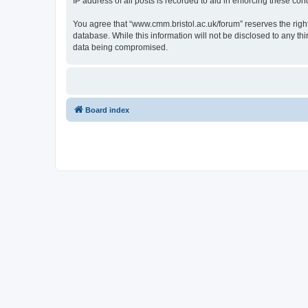
IP address of all posts is recorded to aid in enforcing these cond
You agree that “www.cmm.bristol.ac.uk/forum” reserves the right 
database. While this information will not be disclosed to any t
data being compromised.
Board index