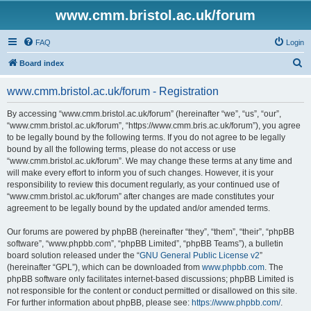
www.cmm.bristol.ac.uk/forum
FAQ
Login
S
Board index
e
www.cmm.bristol.ac.uk/forum - Registration
a
r
By accessing “www.cmm.bristol.ac.uk/forum” (hereinafter “we”, “us”, “our”,
“www.cmm.bristol.ac.uk/forum”, “https://www.cmm.bris.ac.uk/forum”), you agree
c
to be legally bound by the following terms. If you do not agree to be legally
h
bound by all the following terms, please do not access or use
“www.cmm.bristol.ac.uk/forum”. We may change these terms at any time and
will make every effort to inform you of such changes. However, it is your
responsibility to review this document regularly, as your continued use of
“www.cmm.bristol.ac.uk/forum” after changes are made constitutes your
agreement to be legally bound by the updated and/or amended terms.
Our forums are powered by phpBB (hereinafter “they”, “them”, “their”, “phpBB
software”, “www.phpbb.com”, “phpBB Limited”, “phpBB Teams”), a bulletin
board solution released under the “
GNU General Public License v2
”
(hereinafter “GPL”), which can be downloaded from
www.phpbb.com
. The
phpBB software only facilitates internet-based discussions; phpBB Limited is
not responsible for the content or conduct permitted or disallowed on this site.
For further information about phpBB, please see:
https://www.phpbb.com/
.