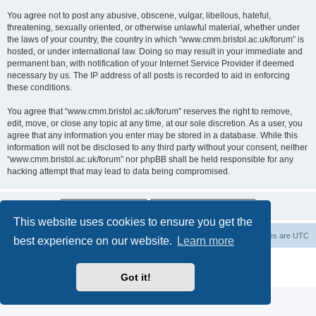
You agree not to post any abusive, obscene, vulgar, libellous, hateful,
threatening, sexually oriented, or otherwise unlawful material, whether under
the laws of your country, the country in which “www.cmm.bristol.ac.uk/forum” is
hosted, or under international law. Doing so may result in your immediate and
permanent ban, with notification of your Internet Service Provider if deemed
necessary by us. The IP address of all posts is recorded to aid in enforcing
these conditions.
You agree that “www.cmm.bristol.ac.uk/forum” reserves the right to remove,
edit, move, or close any topic at any time, at our sole discretion. As a user, you
agree that any information you enter may be stored in a database. While this
information will not be disclosed to any third party without your consent, neither
“www.cmm.bristol.ac.uk/forum” nor phpBB shall be held responsible for any
hacking attempt that may lead to data being compromised.
This website uses cookies to ensure you get the
Board index
Delete cookies
All times are
UTC
best experience on our website.
Learn more
Powered by
phpBB
® Forum Software © phpBB Limited
Privacy
|
Terms
Got it!