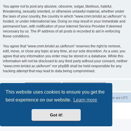
You agree not to post any abusive, obscene, vulgar, libellous, hateful,
threatening, sexually oriented, or otherwise unlawful material, whether under
the laws of your country, the country in which “www.cmm.bristol.ac.uk/forum” is
hosted, or under international law. Doing so may result in your immediate and
permanent ban, with notification of your Internet Service Provider if deemed
necessary by us. The IP address of all posts is recorded to aid in enforcing
these conditions.
You agree that “www.cmm.bristol.ac.uk/forum” reserves the right to remove,
edit, move, or close any topic at any time, at our sole discretion. As a user, you
agree that any information you enter may be stored in a database. While this
information will not be disclosed to any third party without your consent, neither
“www.cmm.bristol.ac.uk/forum” nor phpBB shall be held responsible for any
hacking attempt that may lead to data being compromised.
This website uses cookies to ensure you get the
Board index
Delete cookies
All times are
UTC
best experience on our website.
Learn more
Powered by
phpBB
® Forum Software © phpBB Limited
Privacy
|
Terms
Got it!