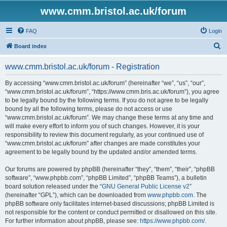
www.cmm.bristol.ac.uk/forum
FAQ
Login
S
Board index
e
www.cmm.bristol.ac.uk/forum - Registration
a
r
By accessing “www.cmm.bristol.ac.uk/forum” (hereinafter “we”, “us”, “our”,
“www.cmm.bristol.ac.uk/forum”, “https://www.cmm.bris.ac.uk/forum”), you agree
c
to be legally bound by the following terms. If you do not agree to be legally
h
bound by all the following terms, please do not access or use
“www.cmm.bristol.ac.uk/forum”. We may change these terms at any time and
will make every effort to inform you of such changes. However, it is your
responsibility to review this document regularly, as your continued use of
“www.cmm.bristol.ac.uk/forum” after changes are made constitutes your
agreement to be legally bound by the updated and/or amended terms.
Our forums are powered by phpBB (hereinafter “they”, “them”, “their”, “phpBB
software”, “www.phpbb.com”, “phpBB Limited”, “phpBB Teams”), a bulletin
board solution released under the “
GNU General Public License v2
”
(hereinafter “GPL”), which can be downloaded from
www.phpbb.com
. The
phpBB software only facilitates internet-based discussions; phpBB Limited is
not responsible for the content or conduct permitted or disallowed on this site.
For further information about phpBB, please see:
https://www.phpbb.com/
.