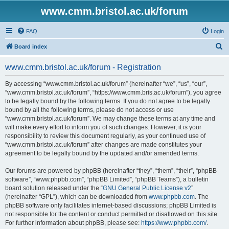
www.cmm.bristol.ac.uk/forum
FAQ
Login
S
Board index
e
www.cmm.bristol.ac.uk/forum - Registration
a
r
By accessing “www.cmm.bristol.ac.uk/forum” (hereinafter “we”, “us”, “our”,
“www.cmm.bristol.ac.uk/forum”, “https://www.cmm.bris.ac.uk/forum”), you agree
c
to be legally bound by the following terms. If you do not agree to be legally
h
bound by all the following terms, please do not access or use
“www.cmm.bristol.ac.uk/forum”. We may change these terms at any time and
will make every effort to inform you of such changes. However, it is your
responsibility to review this document regularly, as your continued use of
“www.cmm.bristol.ac.uk/forum” after changes are made constitutes your
agreement to be legally bound by the updated and/or amended terms.
Our forums are powered by phpBB (hereinafter “they”, “them”, “their”, “phpBB
software”, “www.phpbb.com”, “phpBB Limited”, “phpBB Teams”), a bulletin
board solution released under the “
GNU General Public License v2
”
(hereinafter “GPL”), which can be downloaded from
www.phpbb.com
. The
phpBB software only facilitates internet-based discussions; phpBB Limited is
not responsible for the content or conduct permitted or disallowed on this site.
For further information about phpBB, please see:
https://www.phpbb.com/
.