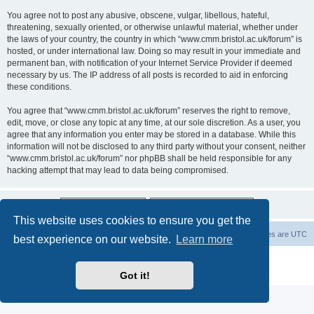
You agree not to post any abusive, obscene, vulgar, libellous, hateful,
threatening, sexually oriented, or otherwise unlawful material, whether under
the laws of your country, the country in which “www.cmm.bristol.ac.uk/forum” is
hosted, or under international law. Doing so may result in your immediate and
permanent ban, with notification of your Internet Service Provider if deemed
necessary by us. The IP address of all posts is recorded to aid in enforcing
these conditions.
You agree that “www.cmm.bristol.ac.uk/forum” reserves the right to remove,
edit, move, or close any topic at any time, at our sole discretion. As a user, you
agree that any information you enter may be stored in a database. While this
information will not be disclosed to any third party without your consent, neither
“www.cmm.bristol.ac.uk/forum” nor phpBB shall be held responsible for any
hacking attempt that may lead to data being compromised.
This website uses cookies to ensure you get the
Board index
Delete cookies
All times are
UTC
best experience on our website.
Learn more
Powered by
phpBB
® Forum Software © phpBB Limited
Privacy
|
Terms
Got it!