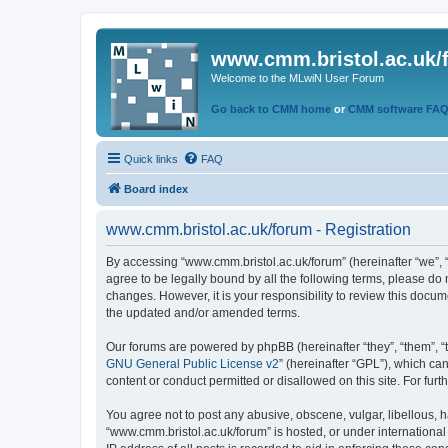
www.cmm.bristol.ac.uk/
Welcome to the MLwiN User Forum
Go back to CMM home
or
CMM software FA
Quick links
FAQ
Board index
www.cmm.bristol.ac.uk/forum - Registration
By accessing “www.cmm.bristol.ac.uk/forum” (hereinafter “we”, “u
agree to be legally bound by all the following terms, please do
changes. However, it is your responsibility to review this doc
the updated and/or amended terms.
Our forums are powered by phpBB (hereinafter “they”, “them”, “
GNU General Public License v2
” (hereinafter “GPL”), which 
content or conduct permitted or disallowed on this site. For fu
You agree not to post any abusive, obscene, vulgar, libellous, h
“www.cmm.bristol.ac.uk/forum” is hosted, or under international