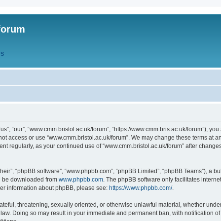
forum
QS
s”, “our”, “www.cmm.bristol.ac.uk/forum”, “https://www.cmm.bris.ac.uk/forum”), you 
 not access or use “www.cmm.bristol.ac.uk/forum”. We may change these terms at any
ument regularly, as your continued use of “www.cmm.bristol.ac.uk/forum” after chang
their”, “phpBB software”, “www.phpbb.com”, “phpBB Limited”, “phpBB Teams”), a bull
can be downloaded from
www.phpbb.com
. The phpBB software only facilitates intern
rther information about phpBB, please see:
https://www.phpbb.com/
.
ateful, threatening, sexually oriented, or otherwise unlawful material, whether under
 law. Doing so may result in your immediate and permanent ban, with notification o