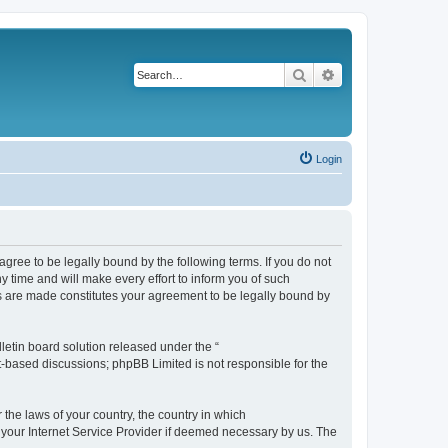
Search
Advanced search
Login
agree to be legally bound by the following terms. If you do not
 time and will make every effort to inform you of such
es are made constitutes your agreement to be legally bound by
etin board solution released under the “
et-based discussions; phpBB Limited is not responsible for the
 the laws of your country, the country in which
f your Internet Service Provider if deemed necessary by us. The