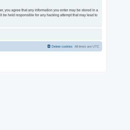
ser, you agree that any information you enter may be stored in a
ll be held responsible for any hacking attempt that may lead to
Delete cookies
All times are
UTC