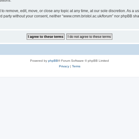
itions.
to remove, edit, move, or close any topic at any time, at our sole discretion. As a u
hird party without your consent, neither “www.cmm.bristol.ac.uk/forum” nor phpBB sha
Powered by
phpBB
® Forum Software © phpBB Limited
Privacy
|
Terms