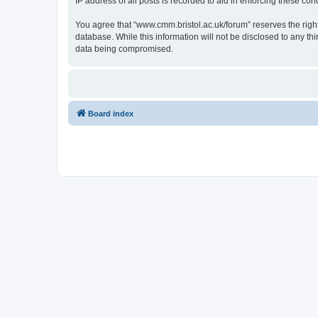
IP address of all posts is recorded to aid in enforcing these cond
You agree that “www.cmm.bristol.ac.uk/forum” reserves the right 
database. While this information will not be disclosed to any t
data being compromised.
Board index