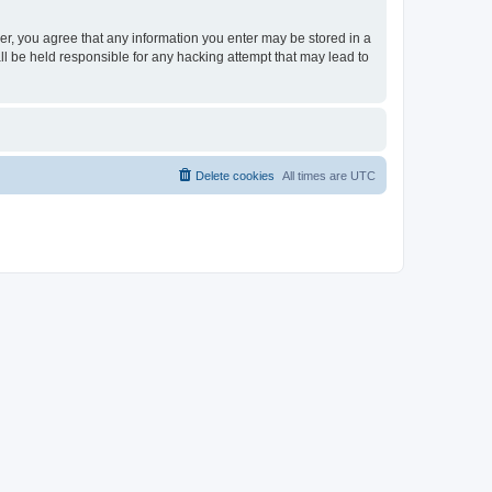
ser, you agree that any information you enter may be stored in a
ll be held responsible for any hacking attempt that may lead to
Delete cookies
All times are
UTC