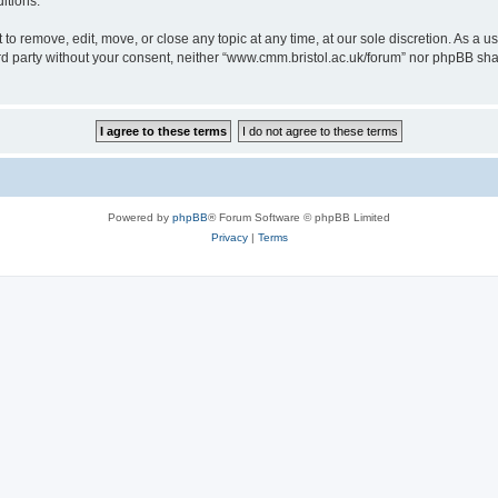
itions.
to remove, edit, move, or close any topic at any time, at our sole discretion. As a u
hird party without your consent, neither “www.cmm.bristol.ac.uk/forum” nor phpBB sha
Powered by
phpBB
® Forum Software © phpBB Limited
Privacy
|
Terms