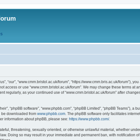
forum
QS
s”, “our”, “www.cmm.bristol.ac.uk/forum”, “https://www.cmm.bris.ac.uk/forum”), you 
 not access or use “www.cmm.bristol.ac.uk/forum”. We may change these terms at any
ument regularly, as your continued use of “www.cmm.bristol.ac.uk/forum” after chang
their”, “phpBB software”, “www.phpbb.com”, “phpBB Limited”, “phpBB Teams”), a bull
can be downloaded from
www.phpbb.com
. The phpBB software only facilitates intern
rther information about phpBB, please see:
https://www.phpbb.com/
.
ateful, threatening, sexually oriented, or otherwise unlawful material, whether under
 law. Doing so may result in your immediate and permanent ban, with notification o