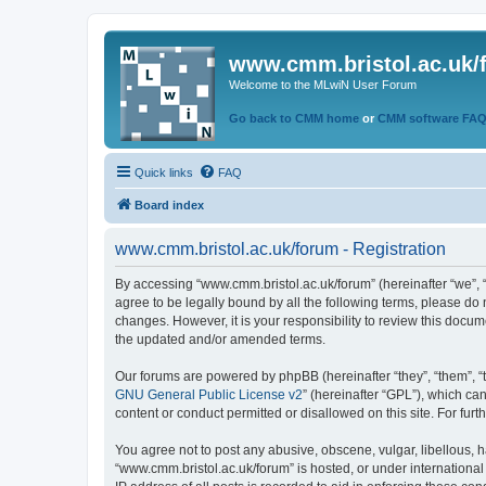
www.cmm.bristol.ac.uk/
Welcome to the MLwiN User Forum
Go back to CMM home
or
CMM software FA
Quick links
FAQ
Board index
www.cmm.bristol.ac.uk/forum - Registration
By accessing “www.cmm.bristol.ac.uk/forum” (hereinafter “we”, “u
agree to be legally bound by all the following terms, please do
changes. However, it is your responsibility to review this doc
the updated and/or amended terms.
Our forums are powered by phpBB (hereinafter “they”, “them”, “
GNU General Public License v2
” (hereinafter “GPL”), which 
content or conduct permitted or disallowed on this site. For fu
You agree not to post any abusive, obscene, vulgar, libellous, h
“www.cmm.bristol.ac.uk/forum” is hosted, or under international