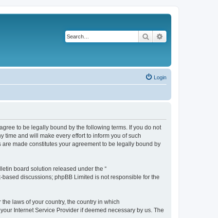
Search
Advanced search
Login
agree to be legally bound by the following terms. If you do not
 time and will make every effort to inform you of such
es are made constitutes your agreement to be legally bound by
etin board solution released under the “
et-based discussions; phpBB Limited is not responsible for the
 the laws of your country, the country in which
f your Internet Service Provider if deemed necessary by us. The