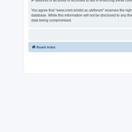
IP address of all posts is recorded to aid in enforcing these cond
You agree that “www.cmm.bristol.ac.uk/forum” reserves the right 
database. While this information will not be disclosed to any t
data being compromised.
Board index