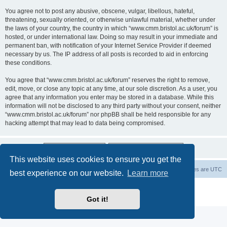
You agree not to post any abusive, obscene, vulgar, libellous, hateful,
threatening, sexually oriented, or otherwise unlawful material, whether under
the laws of your country, the country in which “www.cmm.bristol.ac.uk/forum” is
hosted, or under international law. Doing so may result in your immediate and
permanent ban, with notification of your Internet Service Provider if deemed
necessary by us. The IP address of all posts is recorded to aid in enforcing
these conditions.
You agree that “www.cmm.bristol.ac.uk/forum” reserves the right to remove,
edit, move, or close any topic at any time, at our sole discretion. As a user, you
agree that any information you enter may be stored in a database. While this
information will not be disclosed to any third party without your consent, neither
“www.cmm.bristol.ac.uk/forum” nor phpBB shall be held responsible for any
hacking attempt that may lead to data being compromised.
This website uses cookies to ensure you get the
Board index
Delete cookies
All times are
UTC
best experience on our website.
Learn more
Powered by
phpBB
® Forum Software © phpBB Limited
Privacy
|
Terms
Got it!