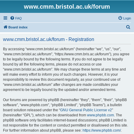
www.cmm.bristol.ac.uk/forum
FAQ
Login
S
Board index
e
www.cmm.bristol.ac.uk/forum - Registration
a
r
By accessing “www.cmm.bristol.ac.uk/forum” (hereinafter “we”, “us”, “our”,
“www.cmm.bristol.ac.uk/forum”, “https://www.cmm.bris.ac.uk/forum”), you agree
c
to be legally bound by the following terms. If you do not agree to be legally
h
bound by all the following terms, please do not access or use
“www.cmm.bristol.ac.uk/forum”. We may change these terms at any time and
will make every effort to inform you of such changes. However, it is your
responsibility to review this document regularly, as your continued use of
“www.cmm.bristol.ac.uk/forum” after changes are made constitutes your
agreement to be legally bound by the updated and/or amended terms.
Our forums are powered by phpBB (hereinafter “they”, “them”, “their”, “phpBB
software”, “www.phpbb.com”, “phpBB Limited”, “phpBB Teams”), a bulletin
board solution released under the “
GNU General Public License v2
”
(hereinafter “GPL”), which can be downloaded from
www.phpbb.com
. The
phpBB software only facilitates internet-based discussions; phpBB Limited is
not responsible for the content or conduct permitted or disallowed on this site.
For further information about phpBB, please see:
https://www.phpbb.com/
.