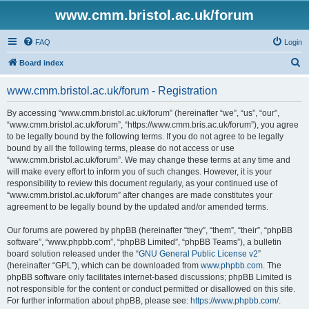
www.cmm.bristol.ac.uk/forum
FAQ
Login
S
Board index
e
www.cmm.bristol.ac.uk/forum - Registration
a
r
By accessing “www.cmm.bristol.ac.uk/forum” (hereinafter “we”, “us”, “our”,
“www.cmm.bristol.ac.uk/forum”, “https://www.cmm.bris.ac.uk/forum”), you agree
c
to be legally bound by the following terms. If you do not agree to be legally
h
bound by all the following terms, please do not access or use
“www.cmm.bristol.ac.uk/forum”. We may change these terms at any time and
will make every effort to inform you of such changes. However, it is your
responsibility to review this document regularly, as your continued use of
“www.cmm.bristol.ac.uk/forum” after changes are made constitutes your
agreement to be legally bound by the updated and/or amended terms.
Our forums are powered by phpBB (hereinafter “they”, “them”, “their”, “phpBB
software”, “www.phpbb.com”, “phpBB Limited”, “phpBB Teams”), a bulletin
board solution released under the “
GNU General Public License v2
”
(hereinafter “GPL”), which can be downloaded from
www.phpbb.com
. The
phpBB software only facilitates internet-based discussions; phpBB Limited is
not responsible for the content or conduct permitted or disallowed on this site.
For further information about phpBB, please see:
https://www.phpbb.com/
.