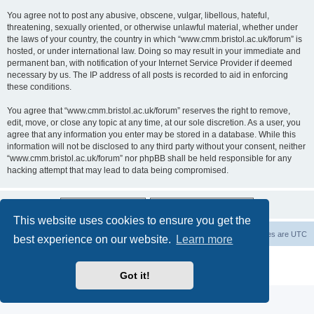
You agree not to post any abusive, obscene, vulgar, libellous, hateful,
threatening, sexually oriented, or otherwise unlawful material, whether under
the laws of your country, the country in which “www.cmm.bristol.ac.uk/forum” is
hosted, or under international law. Doing so may result in your immediate and
permanent ban, with notification of your Internet Service Provider if deemed
necessary by us. The IP address of all posts is recorded to aid in enforcing
these conditions.
You agree that “www.cmm.bristol.ac.uk/forum” reserves the right to remove,
edit, move, or close any topic at any time, at our sole discretion. As a user, you
agree that any information you enter may be stored in a database. While this
information will not be disclosed to any third party without your consent, neither
“www.cmm.bristol.ac.uk/forum” nor phpBB shall be held responsible for any
hacking attempt that may lead to data being compromised.
This website uses cookies to ensure you get the
Board index
Delete cookies
All times are
UTC
best experience on our website.
Learn more
Powered by
phpBB
® Forum Software © phpBB Limited
Privacy
|
Terms
Got it!