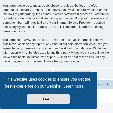
You agree not to post any abusive, obscene, vulgar, libellous, hateful,
threatening, sexually oriented, or otherwise unlawful material, whether under
the laws of your country, the country in which “www.cmm.bristol.ac.uk/forum” is
hosted, or under international law. Doing so may result in your immediate and
permanent ban, with notification of your Internet Service Provider if deemed
necessary by us. The IP address of all posts is recorded to aid in enforcing
these conditions.
You agree that “www.cmm.bristol.ac.uk/forum” reserves the right to remove,
edit, move, or close any topic at any time, at our sole discretion. As a user, you
agree that any information you enter may be stored in a database. While this
information will not be disclosed to any third party without your consent, neither
“www.cmm.bristol.ac.uk/forum” nor phpBB shall be held responsible for any
hacking attempt that may lead to data being compromised.
This website uses cookies to ensure you get the
Board index
Delete cookies
All times are
UTC
best experience on our website.
Learn more
Powered by
phpBB
® Forum Software © phpBB Limited
Privacy
|
Terms
Got it!