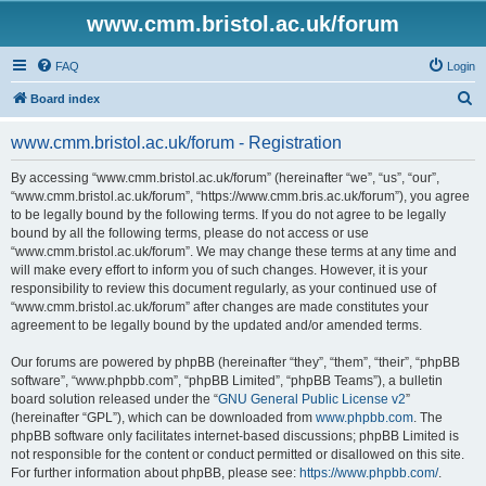
www.cmm.bristol.ac.uk/forum
FAQ
Login
S
Board index
e
www.cmm.bristol.ac.uk/forum - Registration
a
r
By accessing “www.cmm.bristol.ac.uk/forum” (hereinafter “we”, “us”, “our”,
“www.cmm.bristol.ac.uk/forum”, “https://www.cmm.bris.ac.uk/forum”), you agree
c
to be legally bound by the following terms. If you do not agree to be legally
h
bound by all the following terms, please do not access or use
“www.cmm.bristol.ac.uk/forum”. We may change these terms at any time and
will make every effort to inform you of such changes. However, it is your
responsibility to review this document regularly, as your continued use of
“www.cmm.bristol.ac.uk/forum” after changes are made constitutes your
agreement to be legally bound by the updated and/or amended terms.
Our forums are powered by phpBB (hereinafter “they”, “them”, “their”, “phpBB
software”, “www.phpbb.com”, “phpBB Limited”, “phpBB Teams”), a bulletin
board solution released under the “
GNU General Public License v2
”
(hereinafter “GPL”), which can be downloaded from
www.phpbb.com
. The
phpBB software only facilitates internet-based discussions; phpBB Limited is
not responsible for the content or conduct permitted or disallowed on this site.
For further information about phpBB, please see:
https://www.phpbb.com/
.