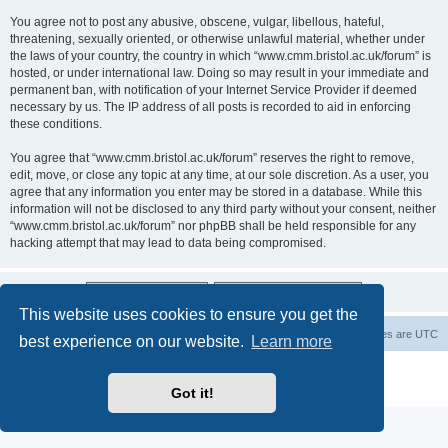
You agree not to post any abusive, obscene, vulgar, libellous, hateful,
threatening, sexually oriented, or otherwise unlawful material, whether under
the laws of your country, the country in which “www.cmm.bristol.ac.uk/forum” is
hosted, or under international law. Doing so may result in your immediate and
permanent ban, with notification of your Internet Service Provider if deemed
necessary by us. The IP address of all posts is recorded to aid in enforcing
these conditions.
You agree that “www.cmm.bristol.ac.uk/forum” reserves the right to remove,
edit, move, or close any topic at any time, at our sole discretion. As a user, you
agree that any information you enter may be stored in a database. While this
information will not be disclosed to any third party without your consent, neither
“www.cmm.bristol.ac.uk/forum” nor phpBB shall be held responsible for any
hacking attempt that may lead to data being compromised.
This website uses cookies to ensure you get the
Board index
Delete cookies
All times are
UTC
best experience on our website.
Learn more
Powered by
phpBB
® Forum Software © phpBB Limited
Privacy
|
Terms
Got it!