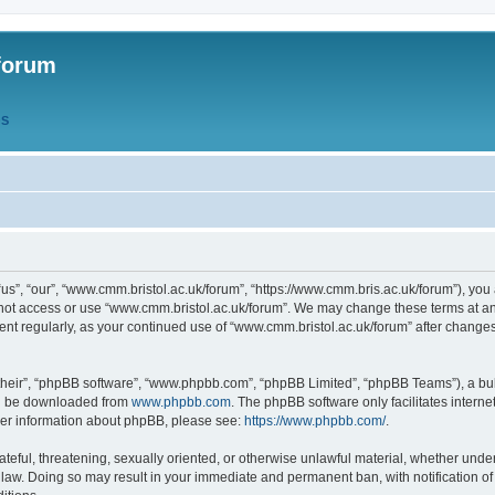
forum
QS
s”, “our”, “www.cmm.bristol.ac.uk/forum”, “https://www.cmm.bris.ac.uk/forum”), you 
 not access or use “www.cmm.bristol.ac.uk/forum”. We may change these terms at any
ument regularly, as your continued use of “www.cmm.bristol.ac.uk/forum” after chang
their”, “phpBB software”, “www.phpbb.com”, “phpBB Limited”, “phpBB Teams”), a bull
can be downloaded from
www.phpbb.com
. The phpBB software only facilitates intern
rther information about phpBB, please see:
https://www.phpbb.com/
.
ateful, threatening, sexually oriented, or otherwise unlawful material, whether under
 law. Doing so may result in your immediate and permanent ban, with notification o