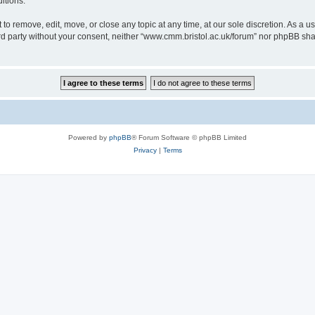
itions.
to remove, edit, move, or close any topic at any time, at our sole discretion. As a u
hird party without your consent, neither “www.cmm.bristol.ac.uk/forum” nor phpBB sha
Powered by
phpBB
® Forum Software © phpBB Limited
Privacy
|
Terms