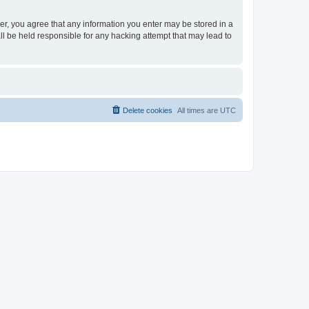
ser, you agree that any information you enter may be stored in a
ll be held responsible for any hacking attempt that may lead to
Delete cookies
All times are
UTC