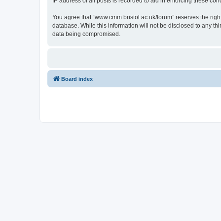
IP address of all posts is recorded to aid in enforcing these cond
You agree that “www.cmm.bristol.ac.uk/forum” reserves the right 
database. While this information will not be disclosed to any t
data being compromised.
Board index