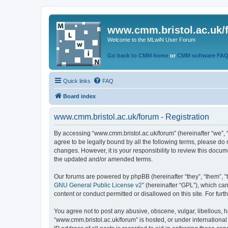
www.cmm.bristol.ac.uk/
Welcome to the MLwiN User Forum
Go back to CMM home
or
CMM software FA
Quick links
FAQ
Board index
www.cmm.bristol.ac.uk/forum - Registration
By accessing “www.cmm.bristol.ac.uk/forum” (hereinafter “we”, “u
agree to be legally bound by all the following terms, please do
changes. However, it is your responsibility to review this doc
the updated and/or amended terms.
Our forums are powered by phpBB (hereinafter “they”, “them”, “
GNU General Public License v2
” (hereinafter “GPL”), which 
content or conduct permitted or disallowed on this site. For fu
You agree not to post any abusive, obscene, vulgar, libellous, h
“www.cmm.bristol.ac.uk/forum” is hosted, or under international