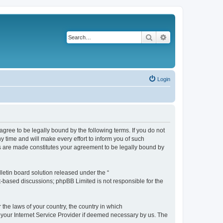
Search
Advanced search
Login
agree to be legally bound by the following terms. If you do not
 time and will make every effort to inform you of such
es are made constitutes your agreement to be legally bound by
etin board solution released under the “
et-based discussions; phpBB Limited is not responsible for the
 the laws of your country, the country in which
f your Internet Service Provider if deemed necessary by us. The