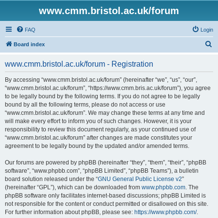
www.cmm.bristol.ac.uk/forum
FAQ
Login
S
Board index
e
www.cmm.bristol.ac.uk/forum - Registration
a
r
By accessing “www.cmm.bristol.ac.uk/forum” (hereinafter “we”, “us”, “our”,
“www.cmm.bristol.ac.uk/forum”, “https://www.cmm.bris.ac.uk/forum”), you agree
c
to be legally bound by the following terms. If you do not agree to be legally
h
bound by all the following terms, please do not access or use
“www.cmm.bristol.ac.uk/forum”. We may change these terms at any time and
will make every effort to inform you of such changes. However, it is your
responsibility to review this document regularly, as your continued use of
“www.cmm.bristol.ac.uk/forum” after changes are made constitutes your
agreement to be legally bound by the updated and/or amended terms.
Our forums are powered by phpBB (hereinafter “they”, “them”, “their”, “phpBB
software”, “www.phpbb.com”, “phpBB Limited”, “phpBB Teams”), a bulletin
board solution released under the “
GNU General Public License v2
”
(hereinafter “GPL”), which can be downloaded from
www.phpbb.com
. The
phpBB software only facilitates internet-based discussions; phpBB Limited is
not responsible for the content or conduct permitted or disallowed on this site.
For further information about phpBB, please see:
https://www.phpbb.com/
.