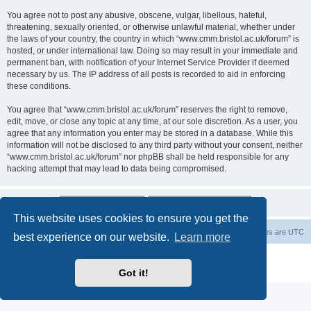
You agree not to post any abusive, obscene, vulgar, libellous, hateful,
threatening, sexually oriented, or otherwise unlawful material, whether under
the laws of your country, the country in which “www.cmm.bristol.ac.uk/forum” is
hosted, or under international law. Doing so may result in your immediate and
permanent ban, with notification of your Internet Service Provider if deemed
necessary by us. The IP address of all posts is recorded to aid in enforcing
these conditions.
You agree that “www.cmm.bristol.ac.uk/forum” reserves the right to remove,
edit, move, or close any topic at any time, at our sole discretion. As a user, you
agree that any information you enter may be stored in a database. While this
information will not be disclosed to any third party without your consent, neither
“www.cmm.bristol.ac.uk/forum” nor phpBB shall be held responsible for any
hacking attempt that may lead to data being compromised.
This website uses cookies to ensure you get the
Board index
Delete cookies
All times are
UTC
best experience on our website.
Learn more
Powered by
phpBB
® Forum Software © phpBB Limited
Privacy
|
Terms
Got it!