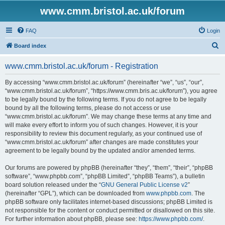
www.cmm.bristol.ac.uk/forum
FAQ
Login
S
Board index
e
www.cmm.bristol.ac.uk/forum - Registration
a
r
By accessing “www.cmm.bristol.ac.uk/forum” (hereinafter “we”, “us”, “our”,
“www.cmm.bristol.ac.uk/forum”, “https://www.cmm.bris.ac.uk/forum”), you agree
c
to be legally bound by the following terms. If you do not agree to be legally
h
bound by all the following terms, please do not access or use
“www.cmm.bristol.ac.uk/forum”. We may change these terms at any time and
will make every effort to inform you of such changes. However, it is your
responsibility to review this document regularly, as your continued use of
“www.cmm.bristol.ac.uk/forum” after changes are made constitutes your
agreement to be legally bound by the updated and/or amended terms.
Our forums are powered by phpBB (hereinafter “they”, “them”, “their”, “phpBB
software”, “www.phpbb.com”, “phpBB Limited”, “phpBB Teams”), a bulletin
board solution released under the “
GNU General Public License v2
”
(hereinafter “GPL”), which can be downloaded from
www.phpbb.com
. The
phpBB software only facilitates internet-based discussions; phpBB Limited is
not responsible for the content or conduct permitted or disallowed on this site.
For further information about phpBB, please see:
https://www.phpbb.com/
.