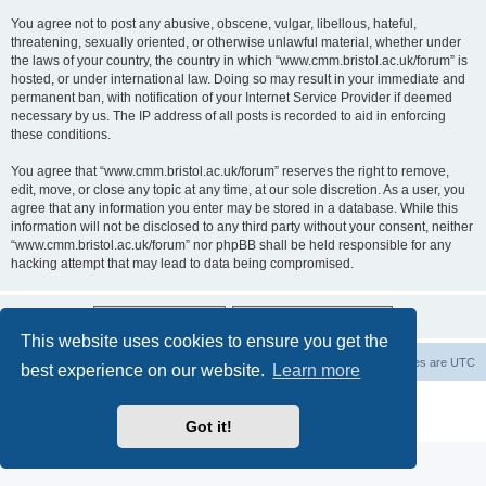
You agree not to post any abusive, obscene, vulgar, libellous, hateful,
threatening, sexually oriented, or otherwise unlawful material, whether under
the laws of your country, the country in which “www.cmm.bristol.ac.uk/forum” is
hosted, or under international law. Doing so may result in your immediate and
permanent ban, with notification of your Internet Service Provider if deemed
necessary by us. The IP address of all posts is recorded to aid in enforcing
these conditions.
You agree that “www.cmm.bristol.ac.uk/forum” reserves the right to remove,
edit, move, or close any topic at any time, at our sole discretion. As a user, you
agree that any information you enter may be stored in a database. While this
information will not be disclosed to any third party without your consent, neither
“www.cmm.bristol.ac.uk/forum” nor phpBB shall be held responsible for any
hacking attempt that may lead to data being compromised.
This website uses cookies to ensure you get the
Board index
Delete cookies
All times are
UTC
best experience on our website.
Learn more
Powered by
phpBB
® Forum Software © phpBB Limited
Privacy
|
Terms
Got it!