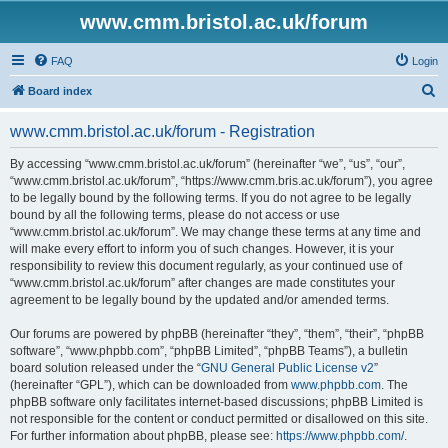
www.cmm.bristol.ac.uk/forum
FAQ
Login
S
Board index
e
www.cmm.bristol.ac.uk/forum - Registration
a
r
By accessing “www.cmm.bristol.ac.uk/forum” (hereinafter “we”, “us”, “our”,
“www.cmm.bristol.ac.uk/forum”, “https://www.cmm.bris.ac.uk/forum”), you agree
c
to be legally bound by the following terms. If you do not agree to be legally
h
bound by all the following terms, please do not access or use
“www.cmm.bristol.ac.uk/forum”. We may change these terms at any time and
will make every effort to inform you of such changes. However, it is your
responsibility to review this document regularly, as your continued use of
“www.cmm.bristol.ac.uk/forum” after changes are made constitutes your
agreement to be legally bound by the updated and/or amended terms.
Our forums are powered by phpBB (hereinafter “they”, “them”, “their”, “phpBB
software”, “www.phpbb.com”, “phpBB Limited”, “phpBB Teams”), a bulletin
board solution released under the “
GNU General Public License v2
”
(hereinafter “GPL”), which can be downloaded from
www.phpbb.com
. The
phpBB software only facilitates internet-based discussions; phpBB Limited is
not responsible for the content or conduct permitted or disallowed on this site.
For further information about phpBB, please see:
https://www.phpbb.com/
.