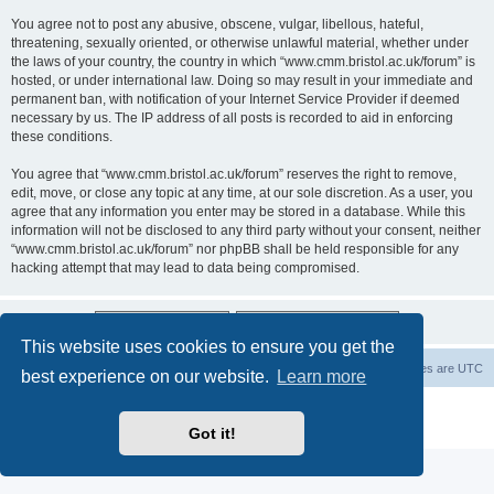
You agree not to post any abusive, obscene, vulgar, libellous, hateful,
threatening, sexually oriented, or otherwise unlawful material, whether under
the laws of your country, the country in which “www.cmm.bristol.ac.uk/forum” is
hosted, or under international law. Doing so may result in your immediate and
permanent ban, with notification of your Internet Service Provider if deemed
necessary by us. The IP address of all posts is recorded to aid in enforcing
these conditions.
You agree that “www.cmm.bristol.ac.uk/forum” reserves the right to remove,
edit, move, or close any topic at any time, at our sole discretion. As a user, you
agree that any information you enter may be stored in a database. While this
information will not be disclosed to any third party without your consent, neither
“www.cmm.bristol.ac.uk/forum” nor phpBB shall be held responsible for any
hacking attempt that may lead to data being compromised.
This website uses cookies to ensure you get the
Board index
Delete cookies
All times are
UTC
best experience on our website.
Learn more
Powered by
phpBB
® Forum Software © phpBB Limited
Privacy
|
Terms
Got it!