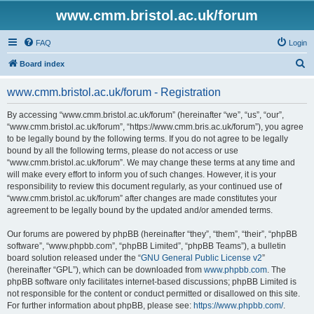
www.cmm.bristol.ac.uk/forum
FAQ
Login
S
Board index
e
www.cmm.bristol.ac.uk/forum - Registration
a
r
By accessing “www.cmm.bristol.ac.uk/forum” (hereinafter “we”, “us”, “our”,
“www.cmm.bristol.ac.uk/forum”, “https://www.cmm.bris.ac.uk/forum”), you agree
c
to be legally bound by the following terms. If you do not agree to be legally
h
bound by all the following terms, please do not access or use
“www.cmm.bristol.ac.uk/forum”. We may change these terms at any time and
will make every effort to inform you of such changes. However, it is your
responsibility to review this document regularly, as your continued use of
“www.cmm.bristol.ac.uk/forum” after changes are made constitutes your
agreement to be legally bound by the updated and/or amended terms.
Our forums are powered by phpBB (hereinafter “they”, “them”, “their”, “phpBB
software”, “www.phpbb.com”, “phpBB Limited”, “phpBB Teams”), a bulletin
board solution released under the “
GNU General Public License v2
”
(hereinafter “GPL”), which can be downloaded from
www.phpbb.com
. The
phpBB software only facilitates internet-based discussions; phpBB Limited is
not responsible for the content or conduct permitted or disallowed on this site.
For further information about phpBB, please see:
https://www.phpbb.com/
.