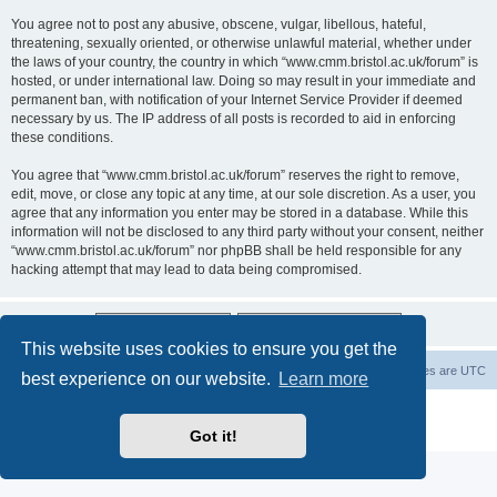
You agree not to post any abusive, obscene, vulgar, libellous, hateful,
threatening, sexually oriented, or otherwise unlawful material, whether under
the laws of your country, the country in which “www.cmm.bristol.ac.uk/forum” is
hosted, or under international law. Doing so may result in your immediate and
permanent ban, with notification of your Internet Service Provider if deemed
necessary by us. The IP address of all posts is recorded to aid in enforcing
these conditions.
You agree that “www.cmm.bristol.ac.uk/forum” reserves the right to remove,
edit, move, or close any topic at any time, at our sole discretion. As a user, you
agree that any information you enter may be stored in a database. While this
information will not be disclosed to any third party without your consent, neither
“www.cmm.bristol.ac.uk/forum” nor phpBB shall be held responsible for any
hacking attempt that may lead to data being compromised.
This website uses cookies to ensure you get the
Board index
Delete cookies
All times are
UTC
best experience on our website.
Learn more
Powered by
phpBB
® Forum Software © phpBB Limited
Privacy
|
Terms
Got it!