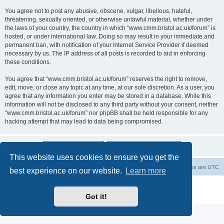
You agree not to post any abusive, obscene, vulgar, libellous, hateful,
threatening, sexually oriented, or otherwise unlawful material, whether under
the laws of your country, the country in which “www.cmm.bristol.ac.uk/forum” is
hosted, or under international law. Doing so may result in your immediate and
permanent ban, with notification of your Internet Service Provider if deemed
necessary by us. The IP address of all posts is recorded to aid in enforcing
these conditions.
You agree that “www.cmm.bristol.ac.uk/forum” reserves the right to remove,
edit, move, or close any topic at any time, at our sole discretion. As a user, you
agree that any information you enter may be stored in a database. While this
information will not be disclosed to any third party without your consent, neither
“www.cmm.bristol.ac.uk/forum” nor phpBB shall be held responsible for any
hacking attempt that may lead to data being compromised.
This website uses cookies to ensure you get the
Board index
Delete cookies
All times are
UTC
best experience on our website.
Learn more
Powered by
phpBB
® Forum Software © phpBB Limited
Privacy
|
Terms
Got it!