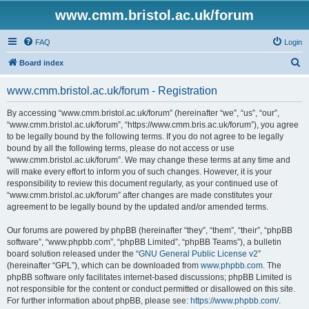
www.cmm.bristol.ac.uk/forum
FAQ
Login
S
Board index
e
www.cmm.bristol.ac.uk/forum - Registration
a
r
By accessing “www.cmm.bristol.ac.uk/forum” (hereinafter “we”, “us”, “our”,
“www.cmm.bristol.ac.uk/forum”, “https://www.cmm.bris.ac.uk/forum”), you agree
c
to be legally bound by the following terms. If you do not agree to be legally
h
bound by all the following terms, please do not access or use
“www.cmm.bristol.ac.uk/forum”. We may change these terms at any time and
will make every effort to inform you of such changes. However, it is your
responsibility to review this document regularly, as your continued use of
“www.cmm.bristol.ac.uk/forum” after changes are made constitutes your
agreement to be legally bound by the updated and/or amended terms.
Our forums are powered by phpBB (hereinafter “they”, “them”, “their”, “phpBB
software”, “www.phpbb.com”, “phpBB Limited”, “phpBB Teams”), a bulletin
board solution released under the “
GNU General Public License v2
”
(hereinafter “GPL”), which can be downloaded from
www.phpbb.com
. The
phpBB software only facilitates internet-based discussions; phpBB Limited is
not responsible for the content or conduct permitted or disallowed on this site.
For further information about phpBB, please see:
https://www.phpbb.com/
.