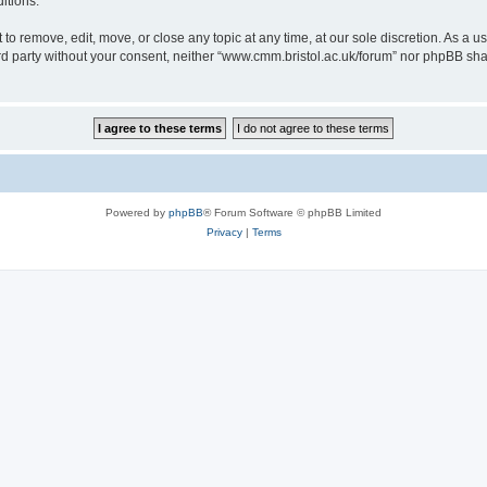
itions.
to remove, edit, move, or close any topic at any time, at our sole discretion. As a u
hird party without your consent, neither “www.cmm.bristol.ac.uk/forum” nor phpBB sha
Powered by
phpBB
® Forum Software © phpBB Limited
Privacy
|
Terms