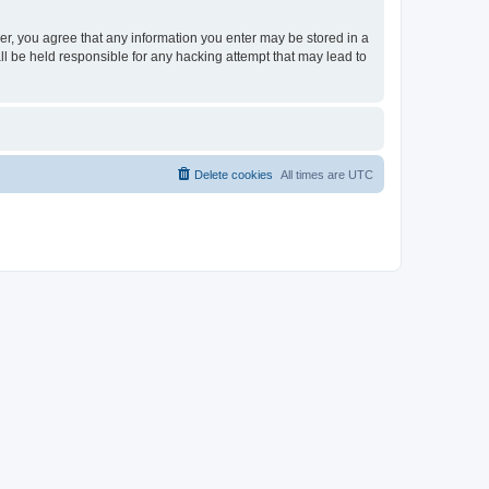
ser, you agree that any information you enter may be stored in a
ll be held responsible for any hacking attempt that may lead to
Delete cookies
All times are
UTC