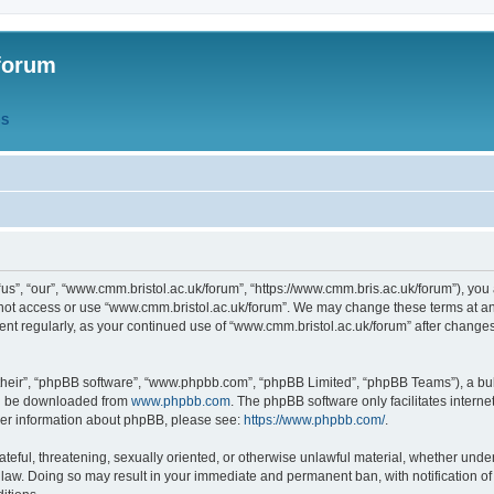
forum
QS
s”, “our”, “www.cmm.bristol.ac.uk/forum”, “https://www.cmm.bris.ac.uk/forum”), you 
 not access or use “www.cmm.bristol.ac.uk/forum”. We may change these terms at any
ument regularly, as your continued use of “www.cmm.bristol.ac.uk/forum” after chang
their”, “phpBB software”, “www.phpbb.com”, “phpBB Limited”, “phpBB Teams”), a bull
can be downloaded from
www.phpbb.com
. The phpBB software only facilitates intern
rther information about phpBB, please see:
https://www.phpbb.com/
.
ateful, threatening, sexually oriented, or otherwise unlawful material, whether under
 law. Doing so may result in your immediate and permanent ban, with notification o