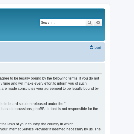
Search
Advanced search
Login
agree to be legally bound by the following terms. If you do not
 time and will make every effort to inform you of such
es are made constitutes your agreement to be legally bound by
etin board solution released under the “
et-based discussions; phpBB Limited is not responsible for the
 the laws of your country, the country in which
f your Internet Service Provider if deemed necessary by us. The