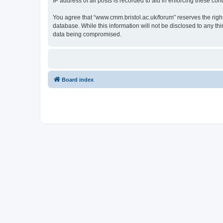
IP address of all posts is recorded to aid in enforcing these cond
You agree that “www.cmm.bristol.ac.uk/forum” reserves the right 
database. While this information will not be disclosed to any t
data being compromised.
Board index