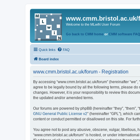
www.cmm.bristol.ac.uk/
Welcome to the MLwiN User Forum
Go back to CMM home
or
CMM software FA
Quick links
FAQ
Board index
www.cmm.bristol.ac.uk/forum - Registration
By accessing “www.cmm.bristol.ac.uk/forum” (hereinafter “we”, “u
agree to be legally bound by all the following terms, please do
changes. However, it is your responsibility to review this doc
the updated and/or amended terms.
Our forums are powered by phpBB (hereinafter “they”, “them”, “
GNU General Public License v2
” (hereinafter “GPL”), which 
content or conduct permitted or disallowed on this site. For fu
You agree not to post any abusive, obscene, vulgar, libellous, h
“www.cmm.bristol.ac.uk/forum” is hosted, or under international