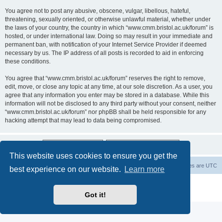
You agree not to post any abusive, obscene, vulgar, libellous, hateful,
threatening, sexually oriented, or otherwise unlawful material, whether under
the laws of your country, the country in which “www.cmm.bristol.ac.uk/forum” is
hosted, or under international law. Doing so may result in your immediate and
permanent ban, with notification of your Internet Service Provider if deemed
necessary by us. The IP address of all posts is recorded to aid in enforcing
these conditions.
You agree that “www.cmm.bristol.ac.uk/forum” reserves the right to remove,
edit, move, or close any topic at any time, at our sole discretion. As a user, you
agree that any information you enter may be stored in a database. While this
information will not be disclosed to any third party without your consent, neither
“www.cmm.bristol.ac.uk/forum” nor phpBB shall be held responsible for any
hacking attempt that may lead to data being compromised.
This website uses cookies to ensure you get the
Board index
Delete cookies
All times are
UTC
best experience on our website.
Learn more
Powered by
phpBB
® Forum Software © phpBB Limited
Privacy
|
Terms
Got it!