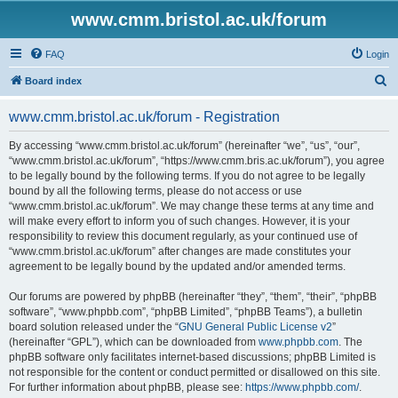
www.cmm.bristol.ac.uk/forum
FAQ
Login
S
Board index
e
www.cmm.bristol.ac.uk/forum - Registration
a
r
By accessing “www.cmm.bristol.ac.uk/forum” (hereinafter “we”, “us”, “our”,
“www.cmm.bristol.ac.uk/forum”, “https://www.cmm.bris.ac.uk/forum”), you agree
c
to be legally bound by the following terms. If you do not agree to be legally
h
bound by all the following terms, please do not access or use
“www.cmm.bristol.ac.uk/forum”. We may change these terms at any time and
will make every effort to inform you of such changes. However, it is your
responsibility to review this document regularly, as your continued use of
“www.cmm.bristol.ac.uk/forum” after changes are made constitutes your
agreement to be legally bound by the updated and/or amended terms.
Our forums are powered by phpBB (hereinafter “they”, “them”, “their”, “phpBB
software”, “www.phpbb.com”, “phpBB Limited”, “phpBB Teams”), a bulletin
board solution released under the “
GNU General Public License v2
”
(hereinafter “GPL”), which can be downloaded from
www.phpbb.com
. The
phpBB software only facilitates internet-based discussions; phpBB Limited is
not responsible for the content or conduct permitted or disallowed on this site.
For further information about phpBB, please see:
https://www.phpbb.com/
.