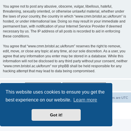
You agree not to post any abusive, obscene, vulgar, libellous, hateful,
threatening, sexually oriented, or otherwise unlawful material, whether under
the laws of your country, the country in which “www.cmm.bristol.ac.uk/forum” is
hosted, or under international law. Doing so may result in your immediate and
permanent ban, with notification of your Internet Service Provider if deemed
necessary by us. The IP address of all posts is recorded to aid in enforcing
these conditions.
You agree that “www.cmm.bristol.ac.uk/forum” reserves the right to remove,
edit, move, or close any topic at any time, at our sole discretion. As a user, you
agree that any information you enter may be stored in a database. While this
information will not be disclosed to any third party without your consent, neither
“www.cmm.bristol.ac.uk/forum” nor phpBB shall be held responsible for any
hacking attempt that may lead to data being compromised.
This website uses cookies to ensure you get the
Board index
Delete cookies
All times are
UTC
best experience on our website.
Learn more
Powered by
phpBB
® Forum Software © phpBB Limited
Privacy
|
Terms
Got it!