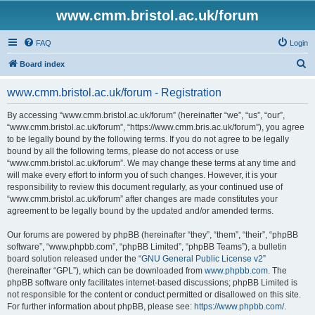
www.cmm.bristol.ac.uk/forum
FAQ
Login
S
Board index
e
www.cmm.bristol.ac.uk/forum - Registration
a
r
By accessing “www.cmm.bristol.ac.uk/forum” (hereinafter “we”, “us”, “our”,
“www.cmm.bristol.ac.uk/forum”, “https://www.cmm.bris.ac.uk/forum”), you agree
c
to be legally bound by the following terms. If you do not agree to be legally
h
bound by all the following terms, please do not access or use
“www.cmm.bristol.ac.uk/forum”. We may change these terms at any time and
will make every effort to inform you of such changes. However, it is your
responsibility to review this document regularly, as your continued use of
“www.cmm.bristol.ac.uk/forum” after changes are made constitutes your
agreement to be legally bound by the updated and/or amended terms.
Our forums are powered by phpBB (hereinafter “they”, “them”, “their”, “phpBB
software”, “www.phpbb.com”, “phpBB Limited”, “phpBB Teams”), a bulletin
board solution released under the “
GNU General Public License v2
”
(hereinafter “GPL”), which can be downloaded from
www.phpbb.com
. The
phpBB software only facilitates internet-based discussions; phpBB Limited is
not responsible for the content or conduct permitted or disallowed on this site.
For further information about phpBB, please see:
https://www.phpbb.com/
.