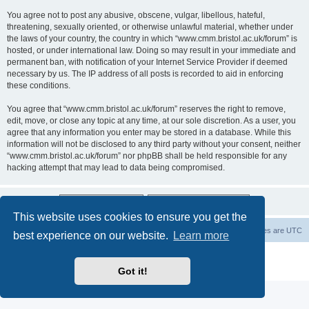
You agree not to post any abusive, obscene, vulgar, libellous, hateful,
threatening, sexually oriented, or otherwise unlawful material, whether under
the laws of your country, the country in which “www.cmm.bristol.ac.uk/forum” is
hosted, or under international law. Doing so may result in your immediate and
permanent ban, with notification of your Internet Service Provider if deemed
necessary by us. The IP address of all posts is recorded to aid in enforcing
these conditions.
You agree that “www.cmm.bristol.ac.uk/forum” reserves the right to remove,
edit, move, or close any topic at any time, at our sole discretion. As a user, you
agree that any information you enter may be stored in a database. While this
information will not be disclosed to any third party without your consent, neither
“www.cmm.bristol.ac.uk/forum” nor phpBB shall be held responsible for any
hacking attempt that may lead to data being compromised.
This website uses cookies to ensure you get the
Board index
Delete cookies
All times are
UTC
best experience on our website.
Learn more
Powered by
phpBB
® Forum Software © phpBB Limited
Privacy
|
Terms
Got it!