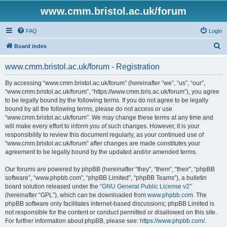
www.cmm.bristol.ac.uk/forum
FAQ
Login
S
Board index
e
www.cmm.bristol.ac.uk/forum - Registration
a
r
By accessing “www.cmm.bristol.ac.uk/forum” (hereinafter “we”, “us”, “our”,
“www.cmm.bristol.ac.uk/forum”, “https://www.cmm.bris.ac.uk/forum”), you agree
c
to be legally bound by the following terms. If you do not agree to be legally
h
bound by all the following terms, please do not access or use
“www.cmm.bristol.ac.uk/forum”. We may change these terms at any time and
will make every effort to inform you of such changes. However, it is your
responsibility to review this document regularly, as your continued use of
“www.cmm.bristol.ac.uk/forum” after changes are made constitutes your
agreement to be legally bound by the updated and/or amended terms.
Our forums are powered by phpBB (hereinafter “they”, “them”, “their”, “phpBB
software”, “www.phpbb.com”, “phpBB Limited”, “phpBB Teams”), a bulletin
board solution released under the “
GNU General Public License v2
”
(hereinafter “GPL”), which can be downloaded from
www.phpbb.com
. The
phpBB software only facilitates internet-based discussions; phpBB Limited is
not responsible for the content or conduct permitted or disallowed on this site.
For further information about phpBB, please see:
https://www.phpbb.com/
.