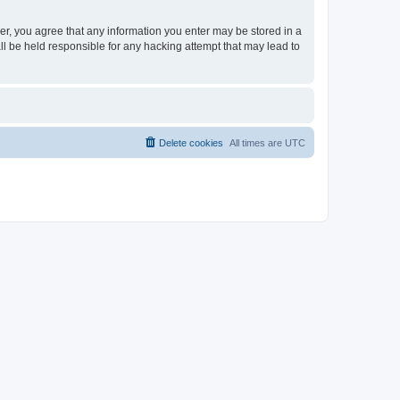
ser, you agree that any information you enter may be stored in a
ll be held responsible for any hacking attempt that may lead to
Delete cookies
All times are
UTC