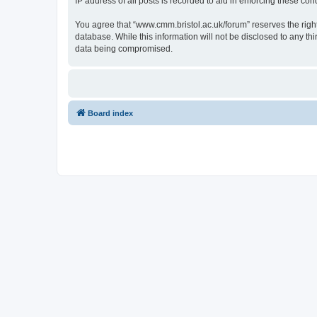
IP address of all posts is recorded to aid in enforcing these cond
You agree that “www.cmm.bristol.ac.uk/forum” reserves the right 
database. While this information will not be disclosed to any t
data being compromised.
Board index