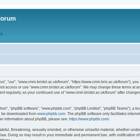
forum
QS
s”, “our”, “www.cmm.bristol.ac.uk/forum”, “https://www.cmm.bris.ac.uk/forum”), you 
 not access or use “www.cmm.bristol.ac.uk/forum”. We may change these terms at any
ument regularly, as your continued use of “www.cmm.bristol.ac.uk/forum” after chang
their”, “phpBB software”, “www.phpbb.com”, “phpBB Limited”, “phpBB Teams”), a bull
can be downloaded from
www.phpbb.com
. The phpBB software only facilitates intern
rther information about phpBB, please see:
https://www.phpbb.com/
.
ateful, threatening, sexually oriented, or otherwise unlawful material, whether under
 law. Doing so may result in your immediate and permanent ban, with notification o