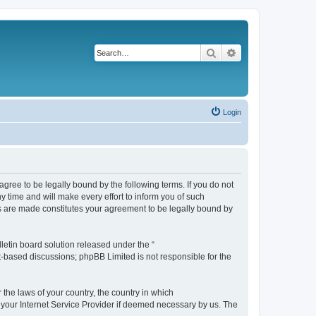
Search
Advanced search
Login
agree to be legally bound by the following terms. If you do not
 time and will make every effort to inform you of such
es are made constitutes your agreement to be legally bound by
etin board solution released under the “
et-based discussions; phpBB Limited is not responsible for the
 the laws of your country, the country in which
f your Internet Service Provider if deemed necessary by us. The