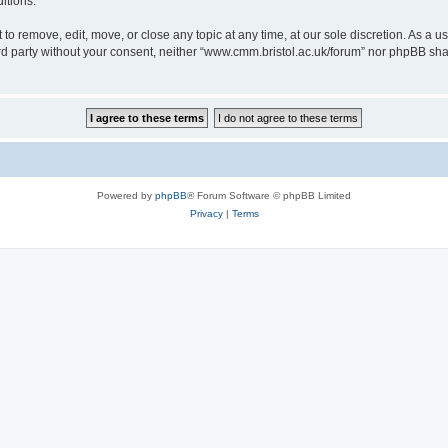
itions.
to remove, edit, move, or close any topic at any time, at our sole discretion. As a u
hird party without your consent, neither “www.cmm.bristol.ac.uk/forum” nor phpBB sha
Powered by
phpBB
® Forum Software © phpBB Limited
Privacy
|
Terms