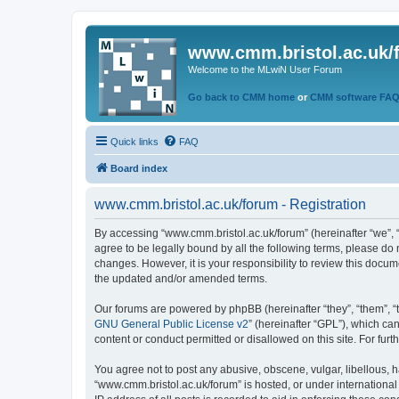
www.cmm.bristol.ac.uk/
Welcome to the MLwiN User Forum
Go back to CMM home
or
CMM software FA
Quick links
FAQ
Board index
www.cmm.bristol.ac.uk/forum - Registration
By accessing “www.cmm.bristol.ac.uk/forum” (hereinafter “we”, “u
agree to be legally bound by all the following terms, please do
changes. However, it is your responsibility to review this doc
the updated and/or amended terms.
Our forums are powered by phpBB (hereinafter “they”, “them”, “
GNU General Public License v2
” (hereinafter “GPL”), which 
content or conduct permitted or disallowed on this site. For fu
You agree not to post any abusive, obscene, vulgar, libellous, h
“www.cmm.bristol.ac.uk/forum” is hosted, or under international