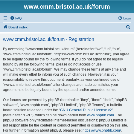
www.cmm.bristol.ac.uk/forum
FAQ
Login
S
Board index
e
www.cmm.bristol.ac.uk/forum - Registration
a
r
By accessing “www.cmm.bristol.ac.uk/forum” (hereinafter “we”, “us”, “our”,
“www.cmm.bristol.ac.uk/forum”, “https://www.cmm.bris.ac.uk/forum”), you agree
c
to be legally bound by the following terms. If you do not agree to be legally
h
bound by all the following terms, please do not access or use
“www.cmm.bristol.ac.uk/forum”. We may change these terms at any time and
will make every effort to inform you of such changes. However, it is your
responsibility to review this document regularly, as your continued use of
“www.cmm.bristol.ac.uk/forum” after changes are made constitutes your
agreement to be legally bound by the updated and/or amended terms.
Our forums are powered by phpBB (hereinafter “they”, “them”, “their”, “phpBB
software”, “www.phpbb.com”, “phpBB Limited”, “phpBB Teams”), a bulletin
board solution released under the “
GNU General Public License v2
”
(hereinafter “GPL”), which can be downloaded from
www.phpbb.com
. The
phpBB software only facilitates internet-based discussions; phpBB Limited is
not responsible for the content or conduct permitted or disallowed on this site.
For further information about phpBB, please see:
https://www.phpbb.com/
.