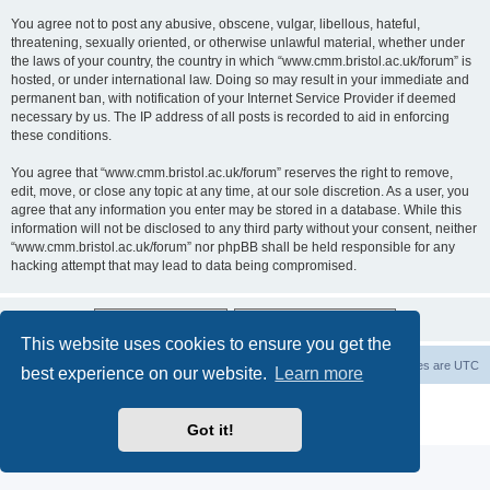
You agree not to post any abusive, obscene, vulgar, libellous, hateful,
threatening, sexually oriented, or otherwise unlawful material, whether under
the laws of your country, the country in which “www.cmm.bristol.ac.uk/forum” is
hosted, or under international law. Doing so may result in your immediate and
permanent ban, with notification of your Internet Service Provider if deemed
necessary by us. The IP address of all posts is recorded to aid in enforcing
these conditions.
You agree that “www.cmm.bristol.ac.uk/forum” reserves the right to remove,
edit, move, or close any topic at any time, at our sole discretion. As a user, you
agree that any information you enter may be stored in a database. While this
information will not be disclosed to any third party without your consent, neither
“www.cmm.bristol.ac.uk/forum” nor phpBB shall be held responsible for any
hacking attempt that may lead to data being compromised.
This website uses cookies to ensure you get the
Board index
Delete cookies
All times are
UTC
best experience on our website.
Learn more
Powered by
phpBB
® Forum Software © phpBB Limited
Privacy
|
Terms
Got it!