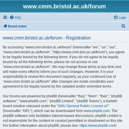
www.cmm.bristol.ac.uk/forum
FAQ
Login
S
Board index
e
www.cmm.bristol.ac.uk/forum - Registration
a
r
By accessing “www.cmm.bristol.ac.uk/forum” (hereinafter “we”, “us”, “our”,
“www.cmm.bristol.ac.uk/forum”, “https://www.cmm.bris.ac.uk/forum”), you agree
c
to be legally bound by the following terms. If you do not agree to be legally
h
bound by all the following terms, please do not access or use
“www.cmm.bristol.ac.uk/forum”. We may change these terms at any time and
will make every effort to inform you of such changes. However, it is your
responsibility to review this document regularly, as your continued use of
“www.cmm.bristol.ac.uk/forum” after changes are made constitutes your
agreement to be legally bound by the updated and/or amended terms.
Our forums are powered by phpBB (hereinafter “they”, “them”, “their”, “phpBB
software”, “www.phpbb.com”, “phpBB Limited”, “phpBB Teams”), a bulletin
board solution released under the “
GNU General Public License v2
”
(hereinafter “GPL”), which can be downloaded from
www.phpbb.com
. The
phpBB software only facilitates internet-based discussions; phpBB Limited is
not responsible for the content or conduct permitted or disallowed on this site.
For further information about phpBB, please see:
https://www.phpbb.com/
.