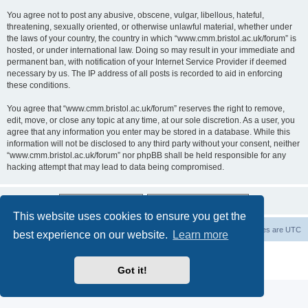
You agree not to post any abusive, obscene, vulgar, libellous, hateful,
threatening, sexually oriented, or otherwise unlawful material, whether under
the laws of your country, the country in which “www.cmm.bristol.ac.uk/forum” is
hosted, or under international law. Doing so may result in your immediate and
permanent ban, with notification of your Internet Service Provider if deemed
necessary by us. The IP address of all posts is recorded to aid in enforcing
these conditions.
You agree that “www.cmm.bristol.ac.uk/forum” reserves the right to remove,
edit, move, or close any topic at any time, at our sole discretion. As a user, you
agree that any information you enter may be stored in a database. While this
information will not be disclosed to any third party without your consent, neither
“www.cmm.bristol.ac.uk/forum” nor phpBB shall be held responsible for any
hacking attempt that may lead to data being compromised.
This website uses cookies to ensure you get the
Board index
Delete cookies
All times are
UTC
best experience on our website.
Learn more
Powered by
phpBB
® Forum Software © phpBB Limited
Privacy
|
Terms
Got it!