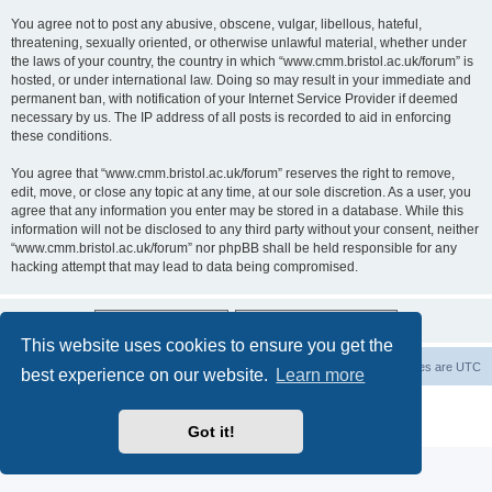
You agree not to post any abusive, obscene, vulgar, libellous, hateful,
threatening, sexually oriented, or otherwise unlawful material, whether under
the laws of your country, the country in which “www.cmm.bristol.ac.uk/forum” is
hosted, or under international law. Doing so may result in your immediate and
permanent ban, with notification of your Internet Service Provider if deemed
necessary by us. The IP address of all posts is recorded to aid in enforcing
these conditions.
You agree that “www.cmm.bristol.ac.uk/forum” reserves the right to remove,
edit, move, or close any topic at any time, at our sole discretion. As a user, you
agree that any information you enter may be stored in a database. While this
information will not be disclosed to any third party without your consent, neither
“www.cmm.bristol.ac.uk/forum” nor phpBB shall be held responsible for any
hacking attempt that may lead to data being compromised.
This website uses cookies to ensure you get the
Board index
Delete cookies
All times are
UTC
best experience on our website.
Learn more
Powered by
phpBB
® Forum Software © phpBB Limited
Privacy
|
Terms
Got it!