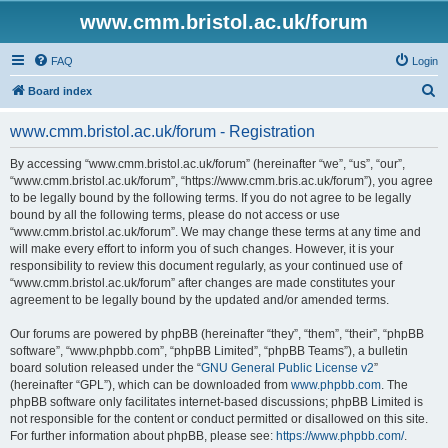
www.cmm.bristol.ac.uk/forum
FAQ
Login
S
Board index
e
www.cmm.bristol.ac.uk/forum - Registration
a
r
By accessing “www.cmm.bristol.ac.uk/forum” (hereinafter “we”, “us”, “our”,
“www.cmm.bristol.ac.uk/forum”, “https://www.cmm.bris.ac.uk/forum”), you agree
c
to be legally bound by the following terms. If you do not agree to be legally
h
bound by all the following terms, please do not access or use
“www.cmm.bristol.ac.uk/forum”. We may change these terms at any time and
will make every effort to inform you of such changes. However, it is your
responsibility to review this document regularly, as your continued use of
“www.cmm.bristol.ac.uk/forum” after changes are made constitutes your
agreement to be legally bound by the updated and/or amended terms.
Our forums are powered by phpBB (hereinafter “they”, “them”, “their”, “phpBB
software”, “www.phpbb.com”, “phpBB Limited”, “phpBB Teams”), a bulletin
board solution released under the “
GNU General Public License v2
”
(hereinafter “GPL”), which can be downloaded from
www.phpbb.com
. The
phpBB software only facilitates internet-based discussions; phpBB Limited is
not responsible for the content or conduct permitted or disallowed on this site.
For further information about phpBB, please see:
https://www.phpbb.com/
.