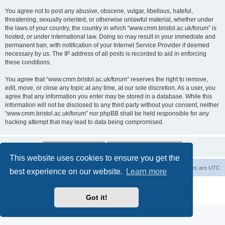
You agree not to post any abusive, obscene, vulgar, libellous, hateful,
threatening, sexually oriented, or otherwise unlawful material, whether under
the laws of your country, the country in which “www.cmm.bristol.ac.uk/forum” is
hosted, or under international law. Doing so may result in your immediate and
permanent ban, with notification of your Internet Service Provider if deemed
necessary by us. The IP address of all posts is recorded to aid in enforcing
these conditions.
You agree that “www.cmm.bristol.ac.uk/forum” reserves the right to remove,
edit, move, or close any topic at any time, at our sole discretion. As a user, you
agree that any information you enter may be stored in a database. While this
information will not be disclosed to any third party without your consent, neither
“www.cmm.bristol.ac.uk/forum” nor phpBB shall be held responsible for any
hacking attempt that may lead to data being compromised.
This website uses cookies to ensure you get the
Board index
Delete cookies
All times are
UTC
best experience on our website.
Learn more
Powered by
phpBB
® Forum Software © phpBB Limited
Privacy
|
Terms
Got it!