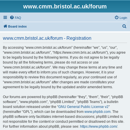
www.cmm.bristol.ac.uk/forum
FAQ
Login
S
Board index
e
www.cmm.bristol.ac.uk/forum - Registration
a
r
By accessing “www.cmm.bristol.ac.uk/forum” (hereinafter “we”, “us”, “our”,
“www.cmm.bristol.ac.uk/forum”, “https://www.cmm.bris.ac.uk/forum”), you agree
c
to be legally bound by the following terms. If you do not agree to be legally
h
bound by all the following terms, please do not access or use
“www.cmm.bristol.ac.uk/forum”. We may change these terms at any time and
will make every effort to inform you of such changes. However, it is your
responsibility to review this document regularly, as your continued use of
“www.cmm.bristol.ac.uk/forum” after changes are made constitutes your
agreement to be legally bound by the updated and/or amended terms.
Our forums are powered by phpBB (hereinafter “they”, “them”, “their”, “phpBB
software”, “www.phpbb.com”, “phpBB Limited”, “phpBB Teams”), a bulletin
board solution released under the “
GNU General Public License v2
”
(hereinafter “GPL”), which can be downloaded from
www.phpbb.com
. The
phpBB software only facilitates internet-based discussions; phpBB Limited is
not responsible for the content or conduct permitted or disallowed on this site.
For further information about phpBB, please see:
https://www.phpbb.com/
.